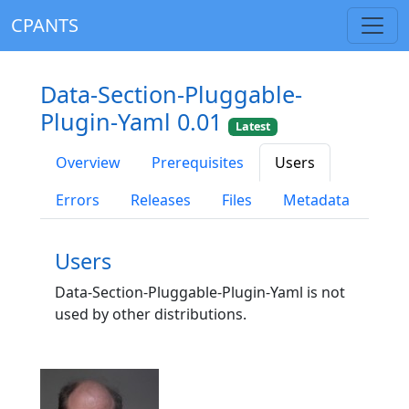
CPANTS
Data-Section-Pluggable-
Plugin-Yaml 0.01
Latest
Overview
Prerequisites
Users
Errors
Releases
Files
Metadata
Users
Data-Section-Pluggable-Plugin-Yaml is not
used by other distributions.