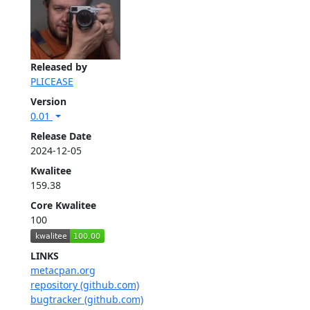
Released by
PLICEASE
Version
0.01
Release Date
2024-12-05
Kwalitee
159.38
Core Kwalitee
100
LINKS
metacpan.org
repository (github.com)
bugtracker (github.com)