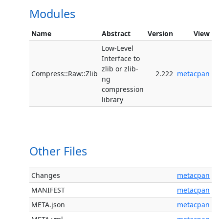
Modules
Name
Abstract
Version
View
Low-Level
Interface to
zlib or zlib-
Compress::Raw::Zlib
2.222
metacpan
ng
compression
library
Other Files
Changes
metacpan
MANIFEST
metacpan
META.json
metacpan