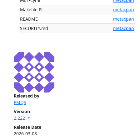
META.yml
metacpan
Makefile.PL
metacpan
README
metacpan
SECURITY.md
metacpan
Released by
PMQS
Version
2.222
Release Date
2026-03-08