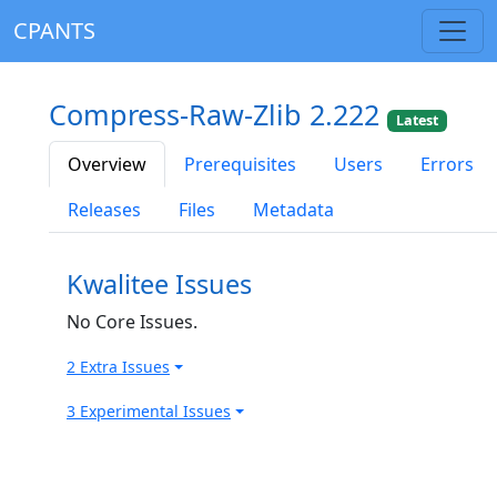
CPANTS
Compress-Raw-Zlib 2.222
Latest
Overview
Prerequisites
Users
Errors
Releases
Files
Metadata
Kwalitee Issues
No Core Issues.
2 Extra Issues
3 Experimental Issues