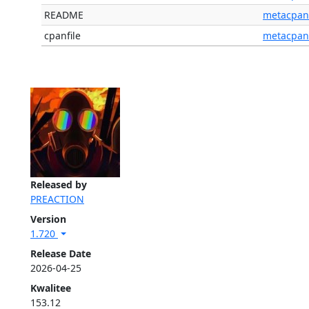
README
metacpan
cpanfile
metacpan
Released by
PREACTION
Version
1.720
Release Date
2026-04-25
Kwalitee
153.12