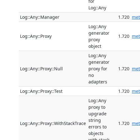
for
Log::Any
Log::Any::Manager
1.720
met
Log::Any
generator
Log::Any::Proxy
1.720
met
proxy
object
Log::Any
generator
Log::Any::Proxy::Null
proxy for
1.720
met
no
adapters
Log::Any::Proxy::Test
1.720
met
Log::Any
proxy to
upgrade
string
Log::Any::Proxy::WithStackTrace
1.720
met
errors to
objects
with stack