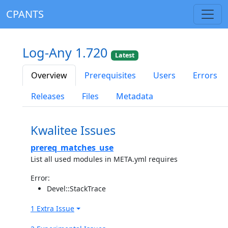
CPANTS
Log-Any 1.720
Latest
Overview
Prerequisites
Users
Errors
Releases
Files
Metadata
Kwalitee Issues
prereq_matches_use
List all used modules in META.yml requires
Error:
Devel::StackTrace
1 Extra Issue