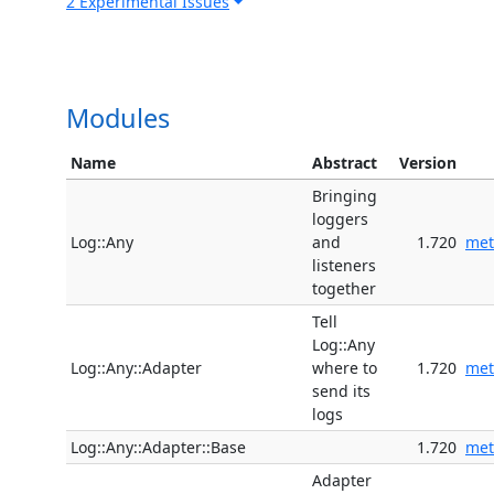
2 Experimental Issues
Modules
Name
Abstract
Version
Bringing
loggers
Log::Any
and
1.720
met
listeners
together
Tell
Log::Any
Log::Any::Adapter
where to
1.720
met
send its
logs
Log::Any::Adapter::Base
1.720
met
Adapter