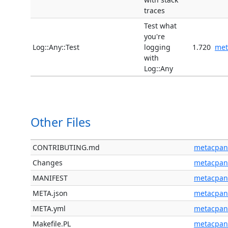
traces
Test what
you're
Log::Any::Test
logging
1.720
met
with
Log::Any
Other Files
CONTRIBUTING.md
metacpan
Changes
metacpan
MANIFEST
metacpan
META.json
metacpan
META.yml
metacpan
Makefile.PL
metacpan