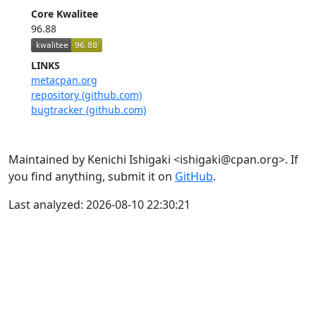
Core Kwalitee
96.88
LINKS
metacpan.org
repository (github.com)
bugtracker (github.com)
Maintained by Kenichi Ishigaki <ishigaki@cpan.org>. If
you find anything, submit it on
GitHub
.
Last analyzed: 2026-08-10 22:30:21