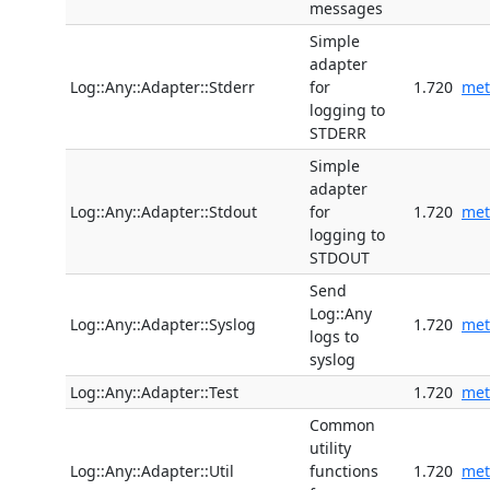
messages
Simple
adapter
Log::Any::Adapter::Stderr
for
1.720
met
logging to
STDERR
Simple
adapter
Log::Any::Adapter::Stdout
for
1.720
met
logging to
STDOUT
Send
Log::Any
Log::Any::Adapter::Syslog
1.720
met
logs to
syslog
Log::Any::Adapter::Test
1.720
met
Common
utility
Log::Any::Adapter::Util
functions
1.720
met