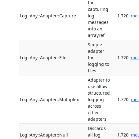
for
capturing
Log::Any::Adapter::Capture
log
1.720
met
messages
into an
arrayref
Simple
adapter
Log::Any::Adapter::File
for
1.720
met
logging to
files
Adapter to
use allow
structured
Log::Any::Adapter::Multiplex
logging
1.720
met
across
other
adapters
Discards
Log::Any::Adapter::Null
all log
1.720
met