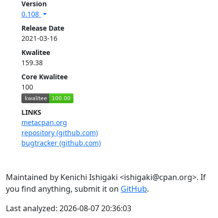
Version
0.108
Release Date
2021-03-16
Kwalitee
159.38
Core Kwalitee
100
LINKS
metacpan.org
repository (github.com)
bugtracker (github.com)
Maintained by Kenichi Ishigaki <ishigaki@cpan.org>. If
you find anything, submit it on
GitHub
.
Last analyzed: 2026-08-07 20:36:03