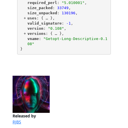
"
required_perl
"
: 
"5.010001"
,
"
size_packed
"
: 
33749
,
"
size_unpacked
"
: 
130196
,
+
"
uses
"
: {
 … 
},
"
valid_signature
"
: 
-1
,
"
version
"
: 
"0.108"
,
+
"
versions
"
: {
 … 
},
"
vname
"
: 
"Getopt-Long-Descriptive-0.1
08"
}
Released by
RJBS