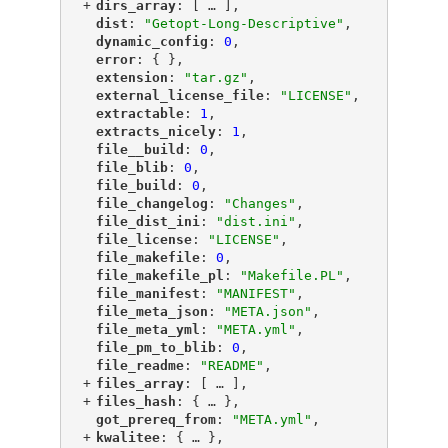
+
"
dirs_array
"
: [
 … 
],
"
dist
"
: 
"Getopt-Long-Descriptive"
,
"
dynamic_config
"
: 
0
,
"
error
"
: { },
"
extension
"
: 
"tar.gz"
,
"
external_license_file
"
: 
"LICENSE"
,
"
extractable
"
: 
1
,
"
extracts_nicely
"
: 
1
,
"
file__build
"
: 
0
,
"
file_blib
"
: 
0
,
"
file_build
"
: 
0
,
"
file_changelog
"
: 
"Changes"
,
"
file_dist_ini
"
: 
"dist.ini"
,
"
file_license
"
: 
"LICENSE"
,
"
file_makefile
"
: 
0
,
"
file_makefile_pl
"
: 
"Makefile.PL"
,
"
file_manifest
"
: 
"MANIFEST"
,
"
file_meta_json
"
: 
"META.json"
,
"
file_meta_yml
"
: 
"META.yml"
,
"
file_pm_to_blib
"
: 
0
,
"
file_readme
"
: 
"README"
,
+
"
files_array
"
: [
 … 
],
+
"
files_hash
"
: {
 … 
},
"
got_prereq_from
"
: 
"META.yml"
,
+
"
kwalitee
"
: {
 … 
},