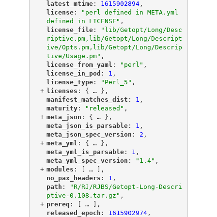
"
latest_mtime
"
: 
1615902894
,
"
license
"
: 
"perl defined in META.yml 
defined in LICENSE"
,
"
license_file
"
: 
"lib/Getopt/Long/Desc
riptive.pm,lib/Getopt/Long/Descript
ive/Opts.pm,lib/Getopt/Long/Descrip
tive/Usage.pm"
,
"
license_from_yaml
"
: 
"perl"
,
"
license_in_pod
"
: 
1
,
"
license_type
"
: 
"Perl_5"
,
+
"
licenses
"
: {
 … 
},
"
manifest_matches_dist
"
: 
1
,
"
maturity
"
: 
"released"
,
+
"
meta_json
"
: {
 … 
},
"
meta_json_is_parsable
"
: 
1
,
"
meta_json_spec_version
"
: 
2
,
+
"
meta_yml
"
: {
 … 
},
"
meta_yml_is_parsable
"
: 
1
,
"
meta_yml_spec_version
"
: 
"1.4"
,
+
"
modules
"
: [
 … 
],
"
no_pax_headers
"
: 
1
,
"
path
"
: 
"R/RJ/RJBS/Getopt-Long-Descri
ptive-0.108.tar.gz"
,
+
"
prereq
"
: [
 … 
],
"
released_epoch
"
: 
1615902974
,