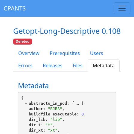
CPANTS
Getopt-Long-Descriptive 0.108
Deleted
Overview
Prerequisites
Users
Errors
Releases
Files
Metadata
Metadata
{
+
"
abstracts_in_pod
"
: {
 … 
},
"
author
"
: 
"RJBS"
,
"
buildfile_executable
"
: 
0
,
"
dir_lib
"
: 
"lib"
,
"
dir_t
"
: 
"t"
,
"
dir_xt
"
: 
"xt"
,