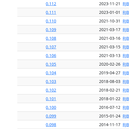
0.112
2023-11-21
RJ
0.111
2023-01-01
RJ
0.110
2021-10-31
RJ
0.109
2021-03-17
RJ
0.108
2021-03-16
RJ
0.107
2021-03-15
RJ
0.106
2021-03-13
RJ
0.105
2020-02-26
RJ
0.104
2019-04-27
RJ
0.103
2018-08-03
RJ
0.102
2018-02-21
RJ
0.101
2018-01-22
RJ
0.100
2016-07-12
RJ
0.099
2015-01-24
RJ
0.098
2014-11-17
RJ