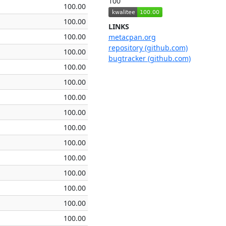
100
100.00
100.00
LINKS
100.00
metacpan.org
repository (github.com)
100.00
bugtracker (github.com)
100.00
100.00
100.00
100.00
100.00
100.00
100.00
100.00
100.00
100.00
100.00