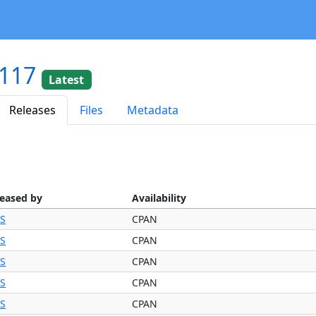
.117
Latest
Releases
Files
Metadata
leased by
Availability
BS
CPAN
BS
CPAN
BS
CPAN
BS
CPAN
BS
CPAN