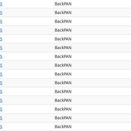
BS
BackPAN
BS
BackPAN
BS
BackPAN
BS
BackPAN
BS
BackPAN
BS
BackPAN
BS
BackPAN
BS
BackPAN
BS
BackPAN
BS
BackPAN
BS
BackPAN
BS
BackPAN
BS
BackPAN
BS
BackPAN
BS
BackPAN