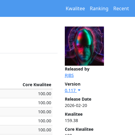
Kwalitee
Ranking
Recent
Released by
RJBS
Version
Core Kwalitee
0.117
100.00
Release Date
100.00
2026-02-20
100.00
Kwalitee
159.38
100.00
Core Kwalitee
100.00