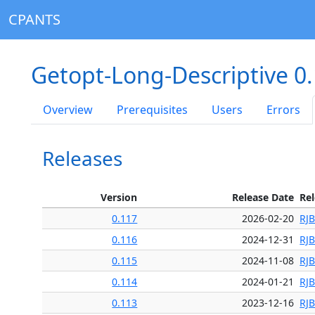
CPANTS
Getopt-Long-Descriptive 0
Overview
Prerequisites
Users
Errors
Releases
Version
Release Date
Re
0.117
2026-02-20
RJ
0.116
2024-12-31
RJ
0.115
2024-11-08
RJ
0.114
2024-01-21
RJ
0.113
2023-12-16
RJ