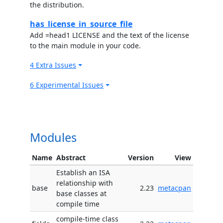
the distribution.
has_license_in_source_file
Add =head1 LICENSE and the text of the license
to the main module in your code.
4 Extra Issues
6 Experimental Issues
Modules
Name
Abstract
Version
View
Establish an ISA
relationship with
base
2.23
metacpan
base classes at
compile time
compile-time class