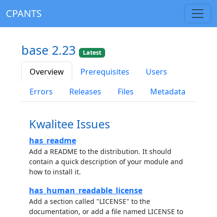
CPANTS
base 2.23
Latest
Overview
Prerequisites
Users
Errors
Releases
Files
Metadata
Kwalitee Issues
has_readme
Add a README to the distribution. It should
contain a quick description of your module and
how to install it.
has_human_readable_license
Add a section called "LICENSE" to the
documentation, or add a file named LICENSE to