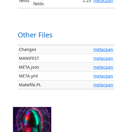
fields
2.23
metacpan
fields
Other Files
Changes
metacpan
MANIFEST
metacpan
META.json
metacpan
META.yml
metacpan
Makefile.PL
metacpan