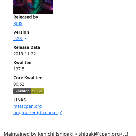
Released by
RJBS
Version
2.23
Release Date
2015-11-22
Kwalitee
137.5
Core Kwalitee
90.62
LINKS
metacpan.org
bugtracker (rt.cpan.org)
Maintained by Kenichi Ishigaki <ishigaki@cpan.org>. If