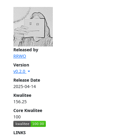
Released by
RRWO
Version
v0.2.0
Release Date
2025-04-14
Kwalitee
156.25
Core Kwalitee
100
LINKS