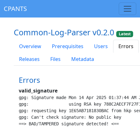
CPANTS
Common-Log-Parser v0.2.0
Latest
Overview
Prerequisites
Users
Errors
Releases
Files
Metadata
Errors
valid_signature
gpg: Signature made Mon 14 Apr 2025 01:37:44 AM J
gpg:                using RSA key 788C2AECF7F27F1
gpg: requesting key 1E65AB7181830BAC from hkp ser
gpg: Can't check signature: No public key
