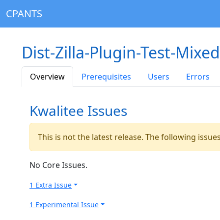
CPANTS
Dist-Zilla-Plugin-Test-Mixe
Overview
Prerequisites
Users
Errors
Kwalitee Issues
This is not the latest release. The following issu
No Core Issues.
1 Extra Issue
1 Experimental Issue