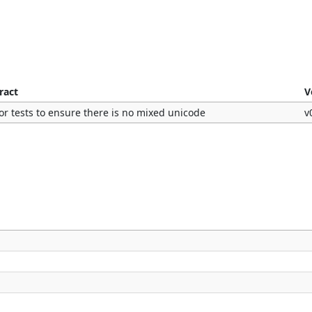
ract
V
or tests to ensure there is no mixed unicode
v