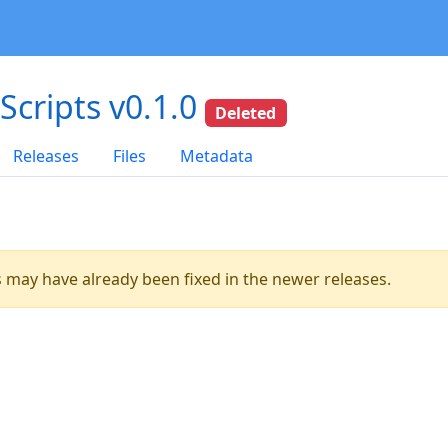
dScripts v0.1.0
Deleted
Releases
Files
Metadata
es may have already been fixed in the newer releases.