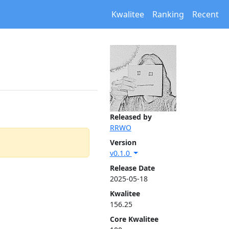
Kwalitee
Ranking
Recent
Released by
RRWO
Version
v0.1.0
Release Date
2025-05-18
Kwalitee
156.25
Core Kwalitee