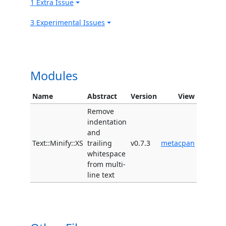
1 Extra Issue
3 Experimental Issues
Modules
Name
Abstract
Version
View
Remove
indentation
and
Text::Minify::XS
trailing
v0.7.3
metacpan
whitespace
from multi-
line text