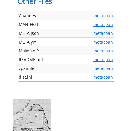
Other Files
Changes
metacpan
MANIFEST
metacpan
META.json
metacpan
META.yml
metacpan
Makefile.PL
metacpan
README.md
metacpan
cpanfile
metacpan
dist.ini
metacpan