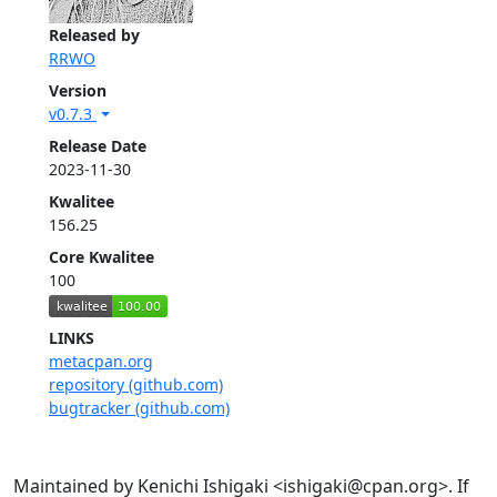
Released by
RRWO
Version
v0.7.3
Release Date
2023-11-30
Kwalitee
156.25
Core Kwalitee
100
LINKS
metacpan.org
repository (github.com)
bugtracker (github.com)
Maintained by Kenichi Ishigaki <ishigaki@cpan.org>. If