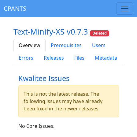
CPANTS
Text-Minify-XS v0.7.3
Deleted
Overview
Prerequisites
Users
Errors
Releases
Files
Metadata
Kwalitee Issues
This is not the latest release. The
following issues may have already
been fixed in the newer releases.
No Core Issues.