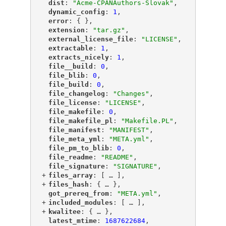
"
dist
"
: 
"Acme-CPANAuthors-Slovak"
,
"
dynamic_config
"
: 
1
,
"
error
"
: { },
"
extension
"
: 
"tar.gz"
,
"
external_license_file
"
: 
"LICENSE"
,
"
extractable
"
: 
1
,
"
extracts_nicely
"
: 
1
,
"
file__build
"
: 
0
,
"
file_blib
"
: 
0
,
"
file_build
"
: 
0
,
"
file_changelog
"
: 
"Changes"
,
"
file_license
"
: 
"LICENSE"
,
"
file_makefile
"
: 
0
,
"
file_makefile_pl
"
: 
"Makefile.PL"
,
"
file_manifest
"
: 
"MANIFEST"
,
"
file_meta_yml
"
: 
"META.yml"
,
"
file_pm_to_blib
"
: 
0
,
"
file_readme
"
: 
"README"
,
"
file_signature
"
: 
"SIGNATURE"
,
+
"
files_array
"
: [
 … 
],
+
"
files_hash
"
: {
 … 
},
"
got_prereq_from
"
: 
"META.yml"
,
+
"
included_modules
"
: [
 … 
],
+
"
kwalitee
"
: {
 … 
},
"
latest_mtime
"
: 
1687622684
,