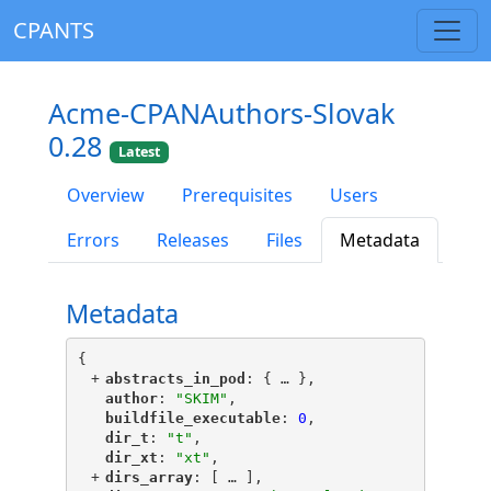
CPANTS
Acme-CPANAuthors-Slovak
0.28
Latest
Overview
Prerequisites
Users
Errors
Releases
Files
Metadata
Metadata
{
+
"
abstracts_in_pod
"
: {
 … 
},
"
author
"
: 
"SKIM"
,
"
buildfile_executable
"
: 
0
,
"
dir_t
"
: 
"t"
,
"
dir_xt
"
: 
"xt"
,
+
"
dirs_array
"
: [
 … 
],