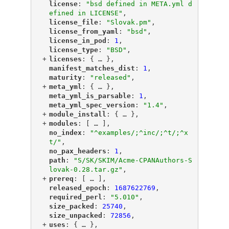
"
license
"
: 
"bsd defined in META.yml d
efined in LICENSE"
,
"
license_file
"
: 
"Slovak.pm"
,
"
license_from_yaml
"
: 
"bsd"
,
"
license_in_pod
"
: 
1
,
"
license_type
"
: 
"BSD"
,
+
"
licenses
"
: {
 … 
},
"
manifest_matches_dist
"
: 
1
,
"
maturity
"
: 
"released"
,
+
"
meta_yml
"
: {
 … 
},
"
meta_yml_is_parsable
"
: 
1
,
"
meta_yml_spec_version
"
: 
"1.4"
,
+
"
module_install
"
: {
 … 
},
+
"
modules
"
: [
 … 
],
"
no_index
"
: 
"^examples/;^inc/;^t/;^x
t/"
,
"
no_pax_headers
"
: 
1
,
"
path
"
: 
"S/SK/SKIM/Acme-CPANAuthors-S
lovak-0.28.tar.gz"
,
+
"
prereq
"
: [
 … 
],
"
released_epoch
"
: 
1687622769
,
"
required_perl
"
: 
"5.010"
,
"
size_packed
"
: 
25740
,
"
size_unpacked
"
: 
72856
,
+
"
uses
"
: {
 … 
},