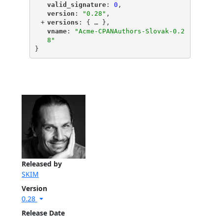
"
valid_signature
"
: 
0
,
"
version
"
: 
"0.28"
,
+
"
versions
"
: {
 … 
},
"
vname
"
: 
"Acme-CPANAuthors-Slovak-0.2
8"
}
Released by
SKIM
Version
0.28
Release Date