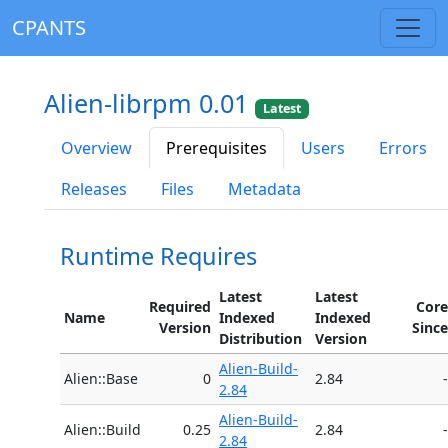
CPANTS
Alien-librpm 0.01
Latest
Overview
Prerequisites
Users
Errors
Releases
Files
Metadata
Runtime Requires
Latest
Latest
Required
Core
Name
Indexed
Indexed
Version
Since
Distribution
Version
Alien-Build-
Alien::Base
0
2.84
-
2.84
Alien-Build-
Alien::Build
0.25
2.84
-
2.84