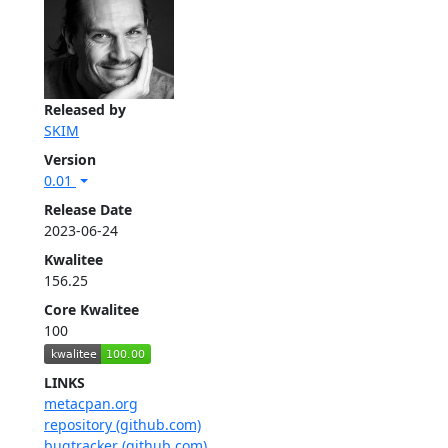
Released by
SKIM
Version
0.01
Release Date
2023-06-24
Kwalitee
156.25
Core Kwalitee
100
LINKS
metacpan.org
repository (github.com)
bugtracker (github.com)