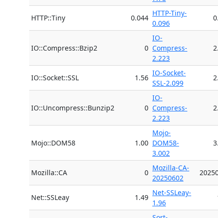
HTTP-Tiny-
HTTP::Tiny
0.044
0
0.096
IO-
IO::Compress::Bzip2
0
Compress-
2
2.223
IO-Socket-
IO::Socket::SSL
1.56
2
SSL-2.099
IO-
IO::Uncompress::Bunzip2
0
Compress-
2
2.223
Mojo-
Mojo::DOM58
1.00
DOM58-
3
3.002
Mozilla-CA-
Mozilla::CA
0
2025
20250602
Net-SSLeay-
Net::SSLeay
1.49
1.96
Sort-