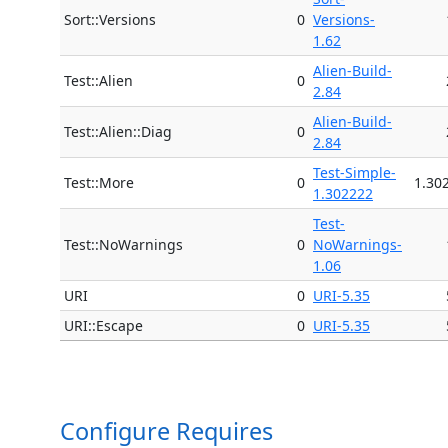
Sort::Versions
0
Versions-
1.62
Alien-Build-
Test::Alien
0
2.84
Alien-Build-
Test::Alien::Diag
0
2.84
Test-Simple-
Test::More
0
1.30
1.302222
Test-
Test::NoWarnings
0
NoWarnings-
1.06
URI
0
URI-5.35
URI::Escape
0
URI-5.35
Configure Requires