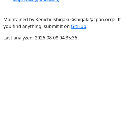
Maintained by Kenichi Ishigaki <ishigaki@cpan.org>. If
you find anything, submit it on
GitHub
.
Last analyzed: 2026-08-08 04:35:36