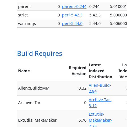
parent
0
parent-0.244
0.244
5.010001
strict
0
perl-5.42.3
5.42.3
5.000000
warnings
0
perl-5.44.0
5.44.0
5.006000
Build Requires
Latest
La
Required
Name
Indexed
Ind
Version
Distribution
Ver
Alien-Build-
Alien::Build::MM
0.32
2.84
Archive-Tar-
Archive::Tar
0
3.12
ExtUtils-
ExtUtils::MakeMaker
6.76
MakeMaker-
7.78