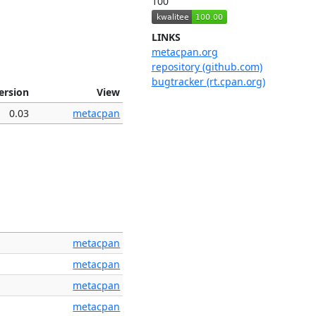
100
LINKS
metacpan.org
repository (github.com)
bugtracker (rt.cpan.org)
ersion
View
0.03
metacpan
metacpan
metacpan
metacpan
metacpan