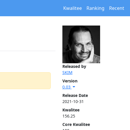
Kwalitee
Ranking
Recent
Released by
SKIM
Version
0.03
Release Date
2021-10-31
Kwalitee
156.25
Core Kwalitee