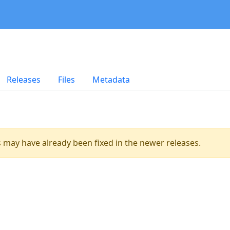
Releases
Files
Metadata
es may have already been fixed in the newer releases.