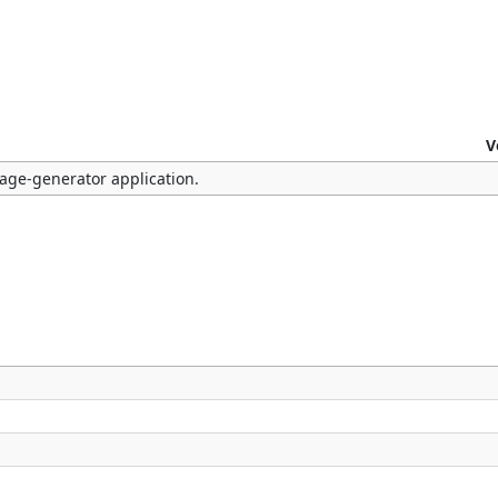
V
mage-generator application.