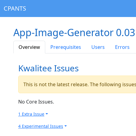
CPANTS
App-Image-Generator 0.03
Overview
Prerequisites
Users
Errors
Kwalitee Issues
This is not the latest release. The following issu
No Core Issues.
1 Extra Issue
4 Experimental Issues