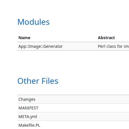
Modules
Name
Abstract
App::Image::Generator
Perl class for i
Other Files
Changes
MANIFEST
META.yml
Makefile.PL