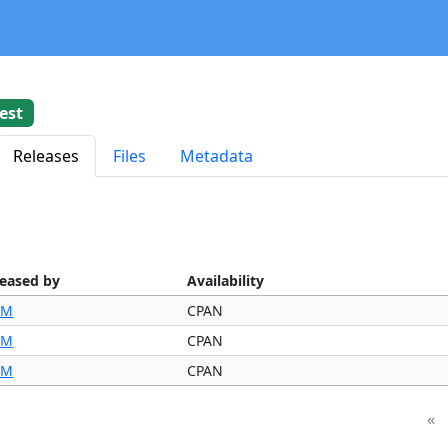
est
Releases
Files
Metadata
leased by
Availability
IM
CPAN
IM
CPAN
IM
CPAN
«