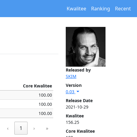
Kwalitee
Ranking
Recent
Released by
SKIM
Version
Core Kwalitee
0.03
100.00
Release Date
100.00
2021-10-29
100.00
Kwalitee
156.25
‹
1
›
»
Core Kwalitee