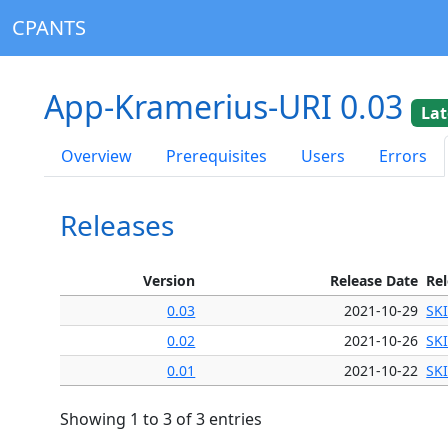
CPANTS
App-Kramerius-URI 0.03
Lat
Overview
Prerequisites
Users
Errors
Releases
Version
Release Date
Re
0.03
2021-10-29
SK
0.02
2021-10-26
SK
0.01
2021-10-22
SK
Showing 1 to 3 of 3 entries