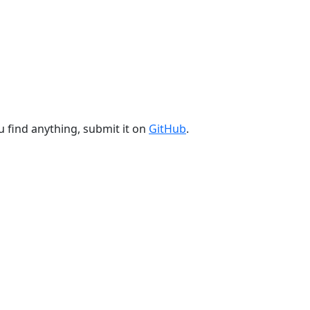
u find anything, submit it on
GitHub
.