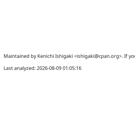
Maintained by Kenichi Ishigaki <ishigaki@cpan.org>. If yo
Last analyzed: 2026-08-09 01:05:16