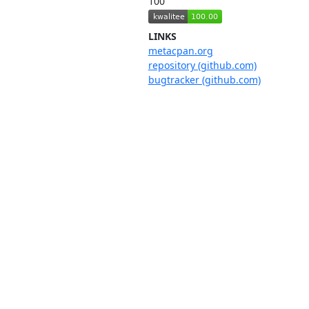
100
LINKS
metacpan.org
repository (github.com)
bugtracker (github.com)