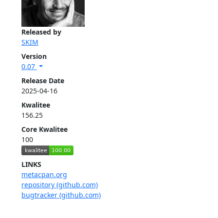
Released by
SKIM
Version
0.07
Release Date
2025-04-16
Kwalitee
156.25
Core Kwalitee
100
LINKS
metacpan.org
repository (github.com)
bugtracker (github.com)