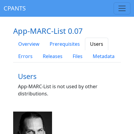
CPANTS
App-MARC-List 0.07
Overview
Prerequisites
Users
Errors
Releases
Files
Metadata
Users
App-MARC-List is not used by other
distributions.