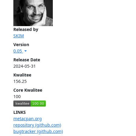
Released by
SKIM
Version
0.05
Release Date
2024-05-31
Kwalitee
156.25
Core Kwalitee
100
LINKS
metacpan.org
repository (github.com)
bugtracker (github.com)