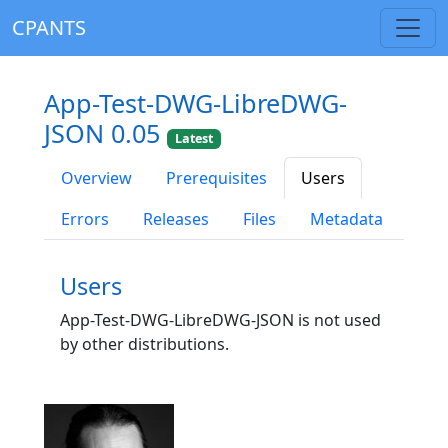
CPANTS
App-Test-DWG-LibreDWG-
JSON 0.05
Latest
Overview
Prerequisites
Users
Errors
Releases
Files
Metadata
Users
App-Test-DWG-LibreDWG-JSON is not used
by other distributions.