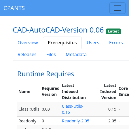
CPANTS
CAD-AutoCAD-Version 0.06
Latest
Overview
Prerequisites
Users
Errors
Releases
Files
Metadata
Runtime Requires
Latest
Latest
Required
Core
Name
Indexed
Indexed
Version
Since
Distribution
Version
Class-Utils-
Class::Utils
0.03
0.15
-
0.15
Readonly
0
Readonly-2.05
2.05
-