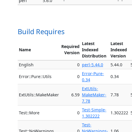
perl
5.6.0
-
-
-
Build Requires
Latest
Latest
Required
Name
Indexed
Indexed
Version
Distribution
Version
English
0
perl-5.44.0
5.44.0
Error-Pure-
Error::Pure::Utils
0
0.34
0.34
ExtUtils-
ExtUtils::MakeMaker
6.59
MakeMaker-
7.78
7.78
Test-Simple-
Test::More
0
1.302222
1.302222
Test-
Test::NoWarnings
0
NoWarnings-
1.06