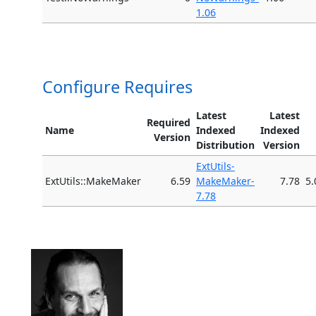
1.06
Configure Requires
Latest
Latest
Required
Name
Indexed
Indexed
Version
Distribution
Version
ExtUtils-
ExtUtils::MakeMaker
6.59
MakeMaker-
7.78
5.
7.78