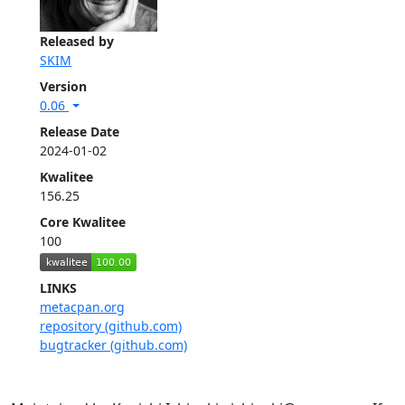
Released by
SKIM
Version
0.06
Release Date
2024-01-02
Kwalitee
156.25
Core Kwalitee
100
LINKS
metacpan.org
repository (github.com)
bugtracker (github.com)