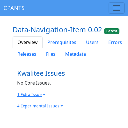
CPANTS
Data-Navigation-Item 0.02
Latest
Overview
Prerequisites
Users
Errors
Releases
Files
Metadata
Kwalitee Issues
No Core Issues.
1 Extra Issue
4 Experimental Issues