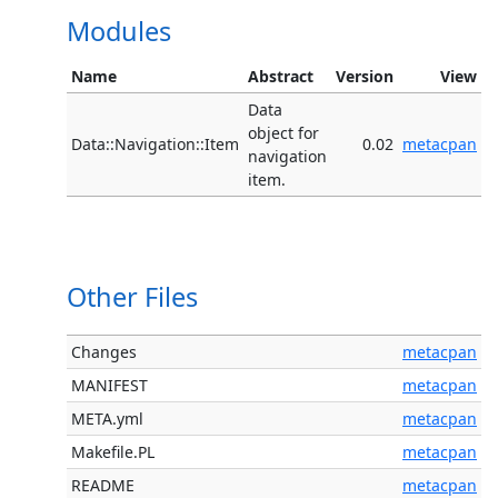
Modules
Name
Abstract
Version
View
Data
object for
Data::Navigation::Item
0.02
metacpan
navigation
item.
Other Files
Changes
metacpan
MANIFEST
metacpan
META.yml
metacpan
Makefile.PL
metacpan
README
metacpan