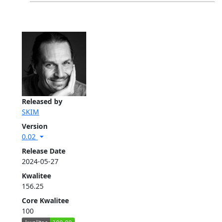
Released by
SKIM
Version
0.02
Release Date
2024-05-27
Kwalitee
156.25
Core Kwalitee
100