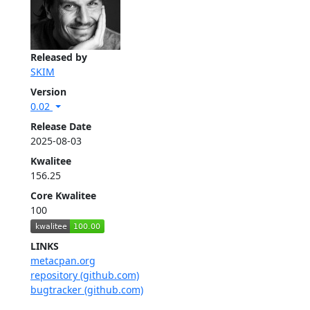
Released by
SKIM
Version
0.02
Release Date
2025-08-03
Kwalitee
156.25
Core Kwalitee
100
LINKS
metacpan.org
repository (github.com)
bugtracker (github.com)