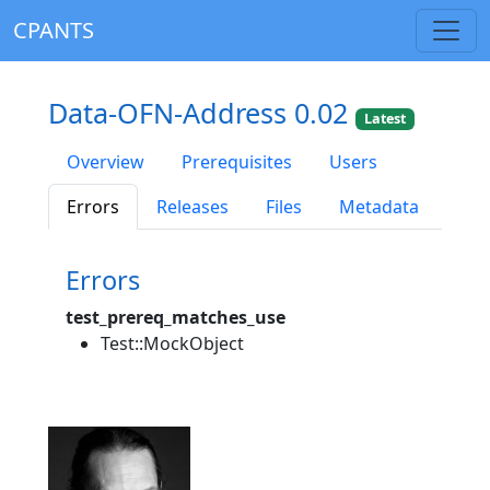
CPANTS
Data-OFN-Address 0.02
Latest
Overview
Prerequisites
Users
Errors
Releases
Files
Metadata
Errors
test_prereq_matches_use
Test::MockObject