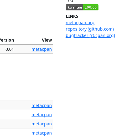
100
LINKS
metacpan.org
repository (github.com)
bugtracker (rt.cpan.org)
Version
View
0.01
metacpan
metacpan
metacpan
metacpan
metacpan