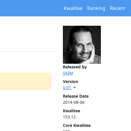
Kwalitee
Ranking
Recent
Released by
SKIM
Version
0.01
Release Date
2014-08-06
Kwalitee
153.12
Core Kwalitee