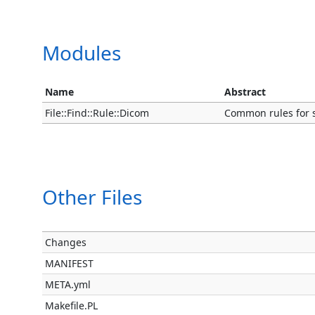
Modules
Name
Abstract
File::Find::Rule::Dicom
Common rules for 
Other Files
Changes
MANIFEST
META.yml
Makefile.PL