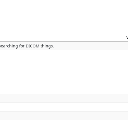
searching for DICOM things.