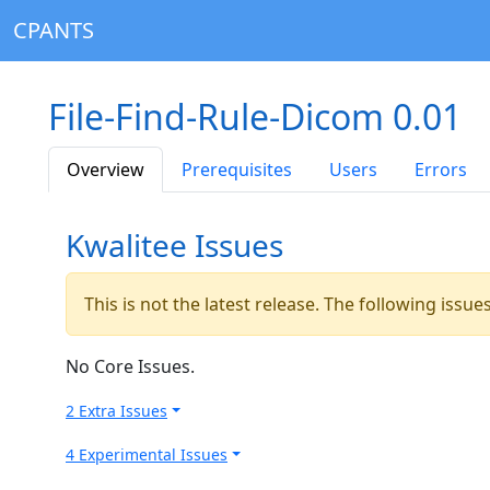
CPANTS
File-Find-Rule-Dicom 0.01
Overview
Prerequisites
Users
Errors
Kwalitee Issues
This is not the latest release. The following issu
No Core Issues.
2 Extra Issues
4 Experimental Issues