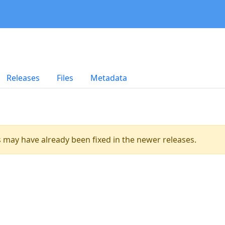
Releases
Files
Metadata
es may have already been fixed in the newer releases.