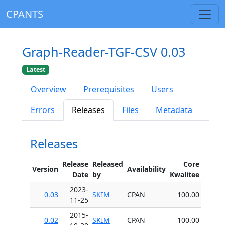
CPANTS
Graph-Reader-TGF-CSV 0.03
Latest
Overview
Prerequisites
Users
Errors
Releases
Files
Metadata
Releases
Release
Released
Core
Version
Availability
Date
by
Kwalitee
2023-
0.03
SKIM
CPAN
100.00
11-25
2015-
0.02
SKIM
CPAN
100.00