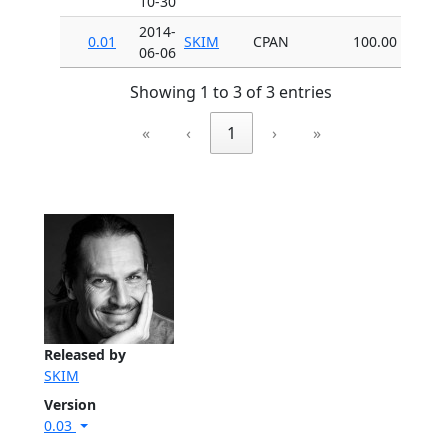
10-30
2014-
0.01
SKIM
CPAN
100.00
06-06
Showing 1 to 3 of 3 entries
«
‹
1
›
»
Released by
SKIM
Version
0.03