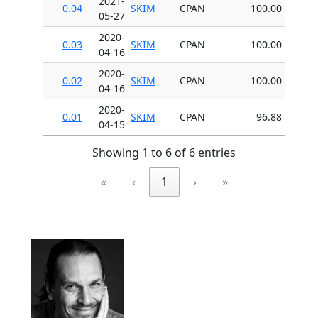
2021-
0.04
SKIM
CPAN
100.00
05-27
2020-
0.03
SKIM
CPAN
100.00
04-16
2020-
0.02
SKIM
CPAN
100.00
04-16
2020-
0.01
SKIM
CPAN
96.88
04-15
Showing 1 to 6 of 6 entries
«
‹
1
›
»