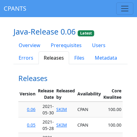
CPANTS
Java-Release 0.06
Latest
Overview
Prerequisites
Users
Errors
Releases
Files
Metadata
Releases
Release
Released
Core
Version
Availability
Date
by
Kwalitee
2021-
0.06
SKIM
CPAN
100.00
05-30
2021-
0.05
SKIM
CPAN
100.00
05-28