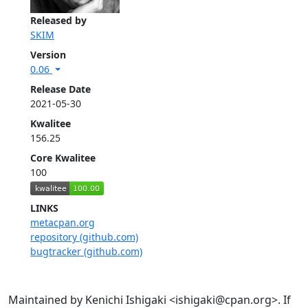
Released by
SKIM
Version
0.06
Release Date
2021-05-30
Kwalitee
156.25
Core Kwalitee
100
LINKS
metacpan.org
repository (github.com)
bugtracker (github.com)
Maintained by Kenichi Ishigaki <ishigaki@cpan.org>. If