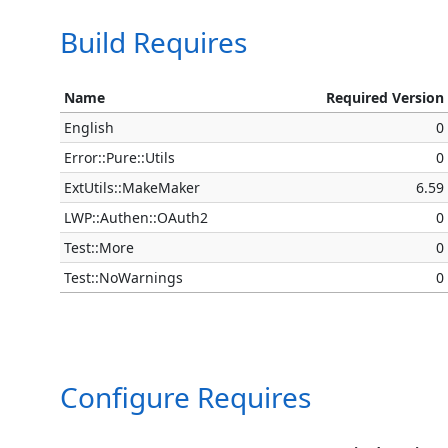
Build Requires
Name
Required Version
English
0
Error::Pure::Utils
0
ExtUtils::MakeMaker
6.59
LWP::Authen::OAuth2
0
Test::More
0
Test::NoWarnings
0
Configure Requires