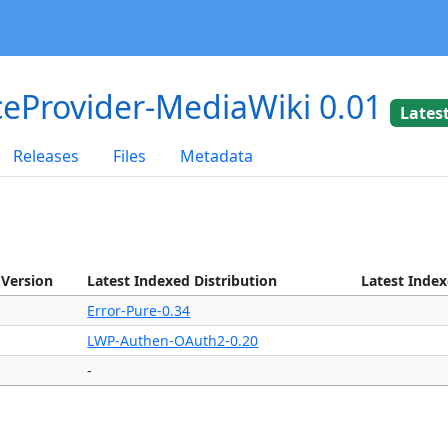
eProvider-MediaWiki 0.01
Lates
Releases
Files
Metadata
 Version
Latest Indexed Distribution
Latest Inde
Error-Pure-0.34
LWP-Authen-OAuth2-0.20
-