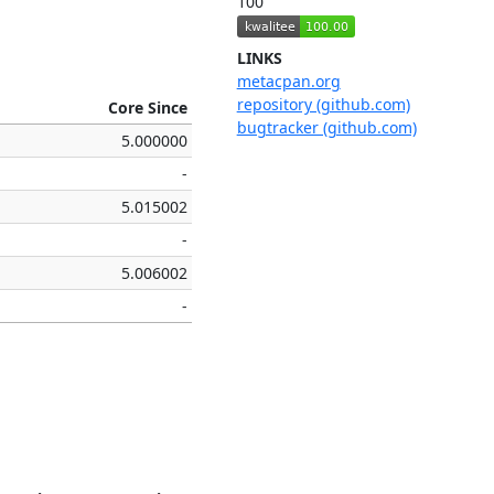
100
LINKS
metacpan.org
repository (github.com)
Core Since
bugtracker (github.com)
5.000000
-
5.015002
-
5.006002
-