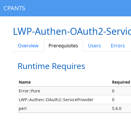
CPANTS
LWP-Authen-OAuth2-Servic
Overview
Prerequisites
Users
Errors
Runtime Requires
Name
Required
Error::Pure
0
LWP::Authen::OAuth2::ServiceProvider
0
perl
5.6.0