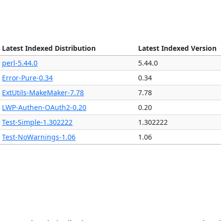
Latest Indexed Distribution
Latest Indexed Version
perl-5.44.0
5.44.0
Error-Pure-0.34
0.34
ExtUtils-MakeMaker-7.78
7.78
LWP-Authen-OAuth2-0.20
0.20
Test-Simple-1.302222
1.302222
Test-NoWarnings-1.06
1.06