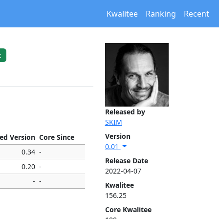
Kwalitee
Ranking
Recent
t
Released by
SKIM
Version
xed Version
Core Since
0.01
0.34
-
Release Date
0.20
-
2022-04-07
-
-
Kwalitee
156.25
Core Kwalitee