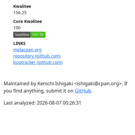
Kwalitee
156.25
Core Kwalitee
100
LINKS
metacpan.org
repository (github.com)
bugtracker (github.com)
Maintained by Kenichi Ishigaki <ishigaki@cpan.org>. If
you find anything, submit it on
GitHub
.
Last analyzed: 2026-08-07 00:26:31