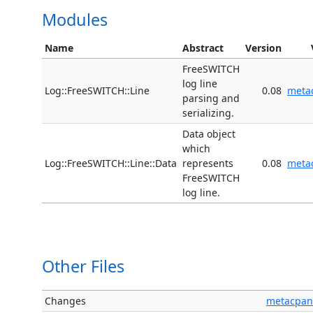
Modules
Name
Abstract
Version
FreeSWITCH
log line
Log::FreeSWITCH::Line
0.08
meta
parsing and
serializing.
Data object
which
Log::FreeSWITCH::Line::Data
represents
0.08
meta
FreeSWITCH
log line.
Other Files
Changes
metacpan