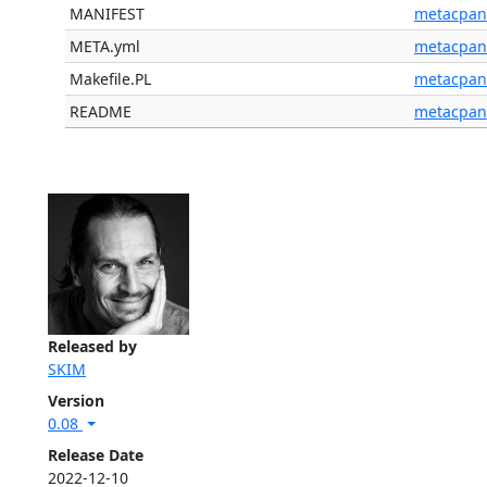
MANIFEST
metacpan
META.yml
metacpan
Makefile.PL
metacpan
README
metacpan
Released by
SKIM
Version
0.08
Release Date
2022-12-10