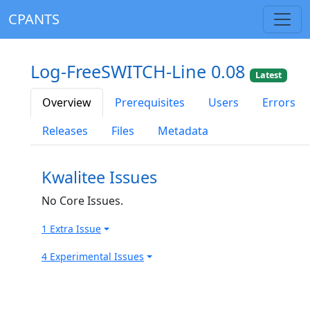
CPANTS
Log-FreeSWITCH-Line 0.08
Latest
Overview
Prerequisites
Users
Errors
Releases
Files
Metadata
Kwalitee Issues
No Core Issues.
1 Extra Issue
4 Experimental Issues