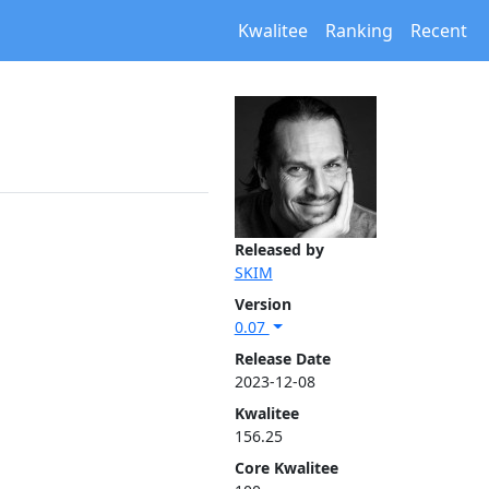
Kwalitee
Ranking
Recent
Released by
SKIM
Version
0.07
Release Date
2023-12-08
Kwalitee
156.25
Core Kwalitee