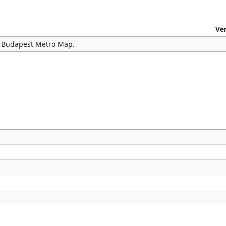
Ve
he Budapest Metro Map.