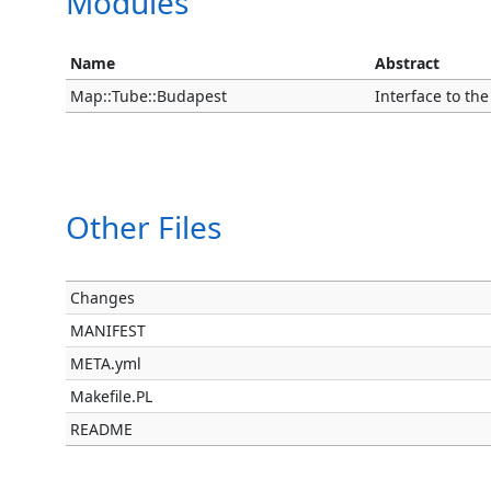
Modules
Name
Abstract
Map::Tube::Budapest
Interface to t
Other Files
Changes
MANIFEST
META.yml
Makefile.PL
README