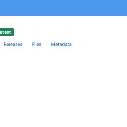
atest
Releases
Files
Metadata