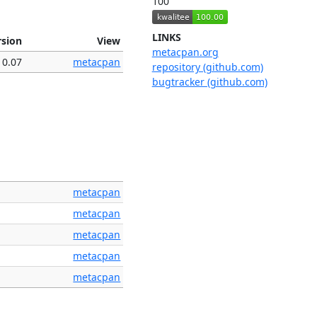
100
LINKS
rsion
View
metacpan.org
0.07
metacpan
repository (github.com)
bugtracker (github.com)
metacpan
metacpan
metacpan
metacpan
metacpan