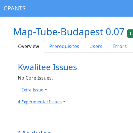
CPANTS
Map-Tube-Budapest 0.07
L
Overview
Prerequisites
Users
Errors
Kwalitee Issues
No Core Issues.
1 Extra Issue
4 Experimental Issues