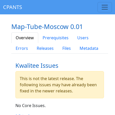
CPANTS
Map-Tube-Moscow 0.01
Overview
Prerequisites
Users
Errors
Releases
Files
Metadata
Kwalitee Issues
This is not the latest release. The
following issues may have already been
fixed in the newer releases.
No Core Issues.