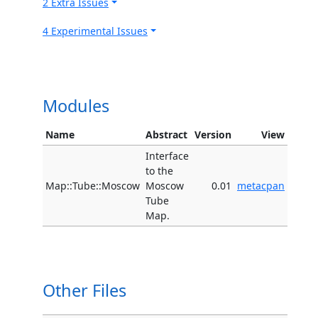
2 Extra Issues
4 Experimental Issues
Modules
Name
Abstract
Version
View
Interface
to the
Map::Tube::Moscow
Moscow
0.01
metacpan
Tube
Map.
Other Files