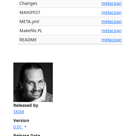
Changes
metacpan
MANIFEST
metacpan
META.yml
metacpan
Makefile.PL
metacpan
README
metacpan
Released by
SKIM
Version
0.01
Release Date