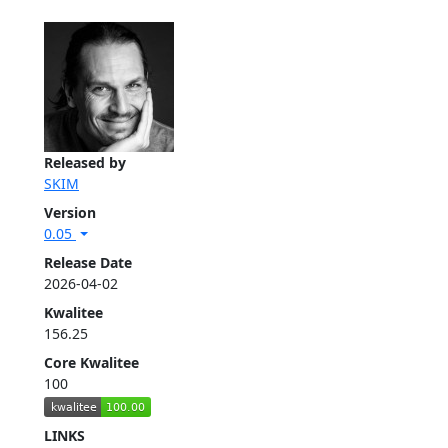
Released by
SKIM
Version
0.05
Release Date
2026-04-02
Kwalitee
156.25
Core Kwalitee
100
LINKS