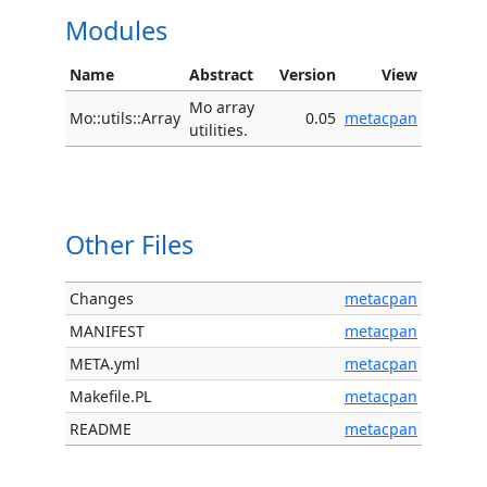
Modules
Name
Abstract
Version
View
Mo array
Mo::utils::Array
0.05
metacpan
utilities.
Other Files
Changes
metacpan
MANIFEST
metacpan
META.yml
metacpan
Makefile.PL
metacpan
README
metacpan