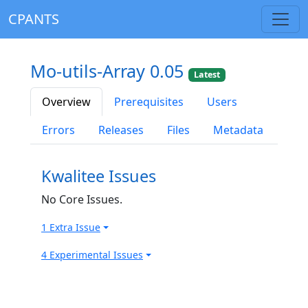
CPANTS
Mo-utils-Array 0.05
Latest
Overview
Prerequisites
Users
Errors
Releases
Files
Metadata
Kwalitee Issues
No Core Issues.
1 Extra Issue
4 Experimental Issues