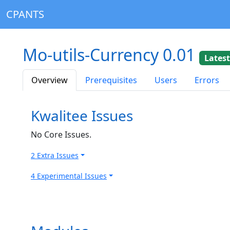
CPANTS
Mo-utils-Currency 0.01
Lates
Overview
Prerequisites
Users
Errors
Kwalitee Issues
No Core Issues.
2 Extra Issues
4 Experimental Issues