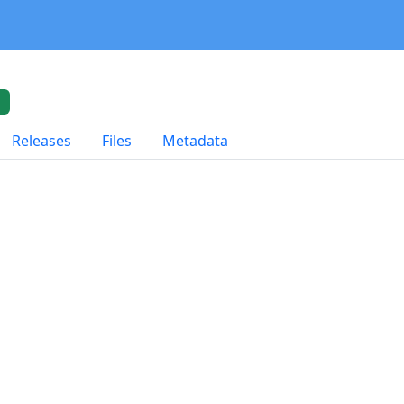
t
Releases
Files
Metadata