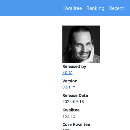
Kwalitee
Ranking
Recent
Released by
SKIM
Version
0.01
Release Date
2025-09-18
Kwalitee
153.12
Core Kwalitee