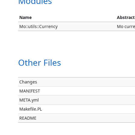
Modules
Name
Abstract
Mo::utils::Currency
Mo curren
Other Files
Changes
MANIFEST
META.yml
Makefile.PL
README