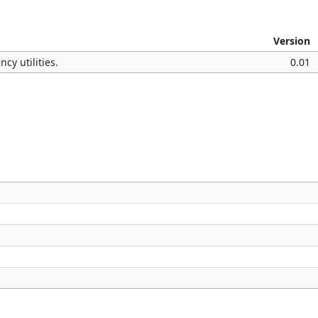
Version
cy utilities.
0.01