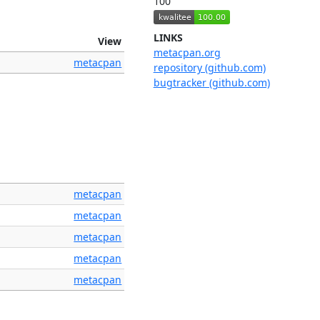
100
LINKS
View
metacpan.org
metacpan
repository (github.com)
bugtracker (github.com)
metacpan
metacpan
metacpan
metacpan
metacpan