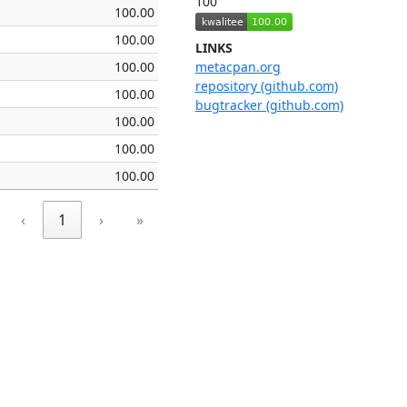
100
100.00
100.00
LINKS
100.00
metacpan.org
repository (github.com)
100.00
bugtracker (github.com)
100.00
100.00
100.00
‹
1
›
»