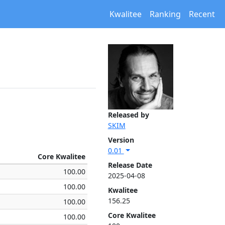
Kwalitee
Ranking
Recent
Released by
SKIM
Version
0.01
Core Kwalitee
Release Date
100.00
2025-04-08
100.00
Kwalitee
156.25
100.00
Core Kwalitee
100.00