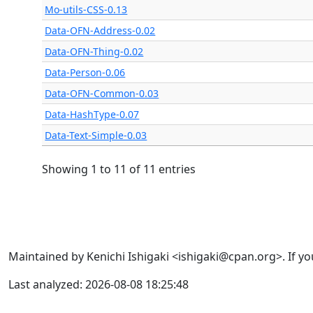
Mo-utils-CSS-0.13
Data-OFN-Address-0.02
Data-OFN-Thing-0.02
Data-Person-0.06
Data-OFN-Common-0.03
Data-HashType-0.07
Data-Text-Simple-0.03
Showing 1 to 11 of 11 entries
Maintained by Kenichi Ishigaki <ishigaki@cpan.org>. If yo
Last analyzed: 2026-08-08 18:25:48