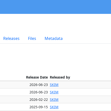
Releases
Files
Metadata
Release Date
Released by
2026-06-23
SKIM
2026-06-23
SKIM
2026-02-22
SKIM
2025-09-15
SKIM