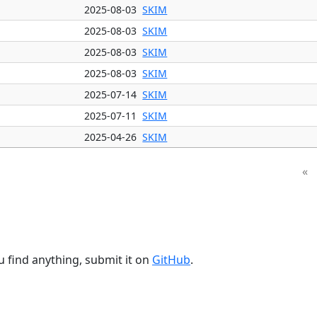
2025-08-03
SKIM
2025-08-03
SKIM
2025-08-03
SKIM
2025-08-03
SKIM
2025-07-14
SKIM
2025-07-11
SKIM
2025-04-26
SKIM
«
u find anything, submit it on
GitHub
.