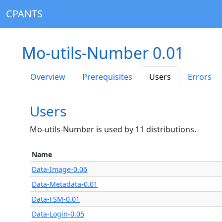
CPANTS
Mo-utils-Number 0.01
Overview
Prerequisites
Users
Errors
Users
Mo-utils-Number is used by 11 distributions.
Name
Data-Image-0.06
Data-Metadata-0.01
Data-FSM-0.01
Data-Login-0.05