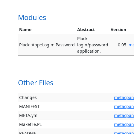
Modules
Name
Abstract
Version
Plack
Plack::App::Login::Password
login/password
0.05
me
application.
Other Files
Changes
metacpan
MANIFEST
metacpan
META.yml
metacpan
Makefile.PL
metacpan
README
metacpan