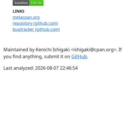
LINKS
metacpan.org
repository (github.com)
bugtracker (github.com)
Maintained by Kenichi Ishigaki <ishigaki@cpan.org>. If
you find anything, submit it on
GitHub
.
Last analyzed: 2026-08-07 22:46:54