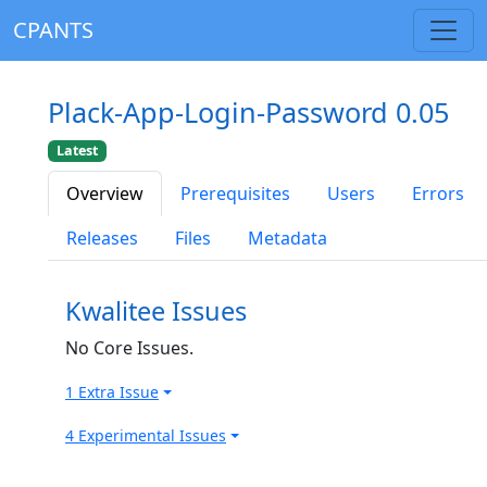
CPANTS
Plack-App-Login-Password 0.05
Latest
Overview
Prerequisites
Users
Errors
Releases
Files
Metadata
Kwalitee Issues
No Core Issues.
1 Extra Issue
4 Experimental Issues