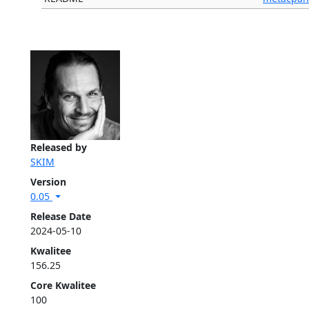
Released by
SKIM
Version
0.05
Release Date
2024-05-10
Kwalitee
156.25
Core Kwalitee
100