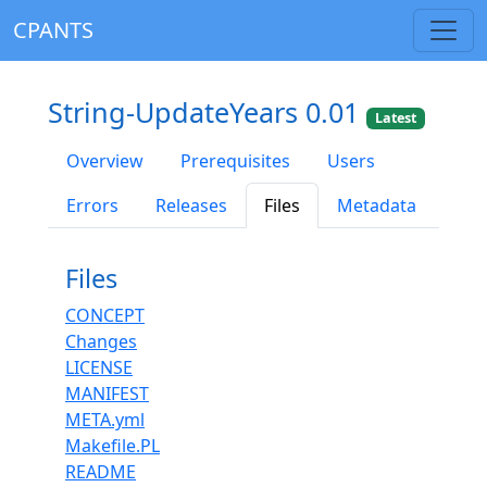
CPANTS
String-UpdateYears 0.01
Latest
Overview
Prerequisites
Users
Errors
Releases
Files
Metadata
Files
CONCEPT
Changes
LICENSE
MANIFEST
META.yml
Makefile.PL
README