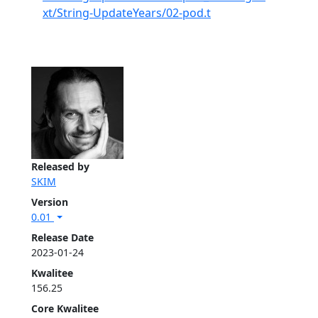
xt/String-UpdateYears/02-pod.t
Released by
SKIM
Version
0.01
Release Date
2023-01-24
Kwalitee
156.25
Core Kwalitee