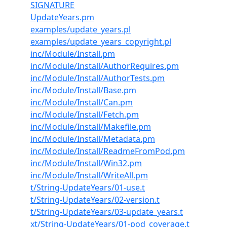
SIGNATURE
UpdateYears.pm
examples/update_years.pl
examples/update_years_copyright.pl
inc/Module/Install.pm
inc/Module/Install/AuthorRequires.pm
inc/Module/Install/AuthorTests.pm
inc/Module/Install/Base.pm
inc/Module/Install/Can.pm
inc/Module/Install/Fetch.pm
inc/Module/Install/Makefile.pm
inc/Module/Install/Metadata.pm
inc/Module/Install/ReadmeFromPod.pm
inc/Module/Install/Win32.pm
inc/Module/Install/WriteAll.pm
t/String-UpdateYears/01-use.t
t/String-UpdateYears/02-version.t
t/String-UpdateYears/03-update_years.t
xt/String-UpdateYears/01-pod_coverage.t