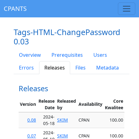
CPANTS
Tags-HTML-ChangePassword
0.03
Overview
Prerequisites
Users
Errors
Releases
Files
Metadata
Releases
Release
Released
Core
Version
Availability
Date
by
Kwalitee
2024-
0.08
SKIM
CPAN
100.00
05-18
2024-
0.07
SKIM
CPAN
100.00