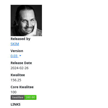
Released by
SKIM
Version
0.03
Release Date
2024-02-26
Kwalitee
156.25
Core Kwalitee
100
LINKS