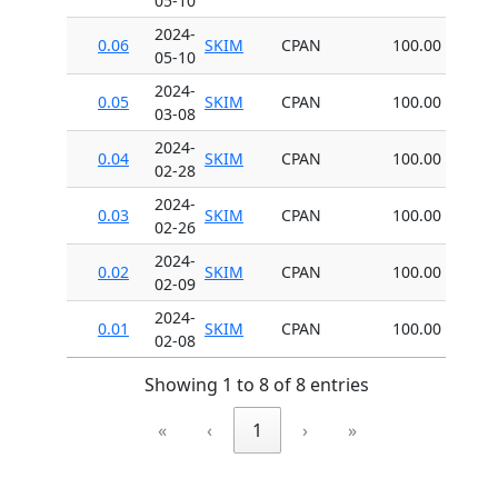
05-10
2024-
0.06
SKIM
CPAN
100.00
05-10
2024-
0.05
SKIM
CPAN
100.00
03-08
2024-
0.04
SKIM
CPAN
100.00
02-28
2024-
0.03
SKIM
CPAN
100.00
02-26
2024-
0.02
SKIM
CPAN
100.00
02-09
2024-
0.01
SKIM
CPAN
100.00
02-08
Showing 1 to 8 of 8 entries
«
‹
1
›
»