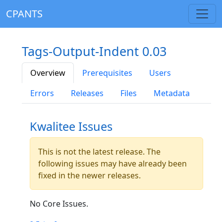
CPANTS
Tags-Output-Indent 0.03
Overview
Prerequisites
Users
Errors
Releases
Files
Metadata
Kwalitee Issues
This is not the latest release. The
following issues may have already been
fixed in the newer releases.
No Core Issues.