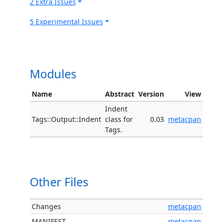
2 Extra Issues
5 Experimental Issues
Modules
Name
Abstract
Version
View
Indent
Tags::Output::Indent
class for
0.03
metacpan
Tags.
Other Files
Changes
metacpan
MANIFEST
metacpan