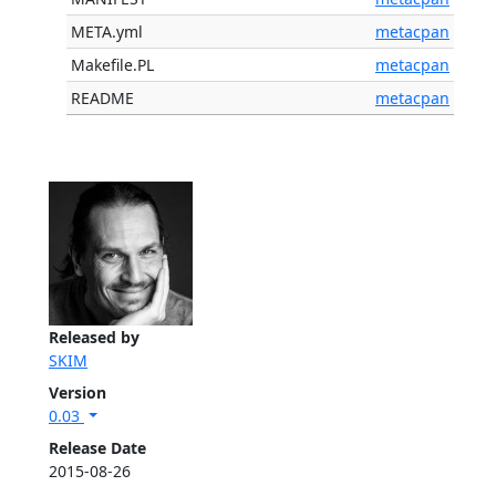
META.yml
metacpan
Makefile.PL
metacpan
README
metacpan
Released by
SKIM
Version
0.03
Release Date
2015-08-26