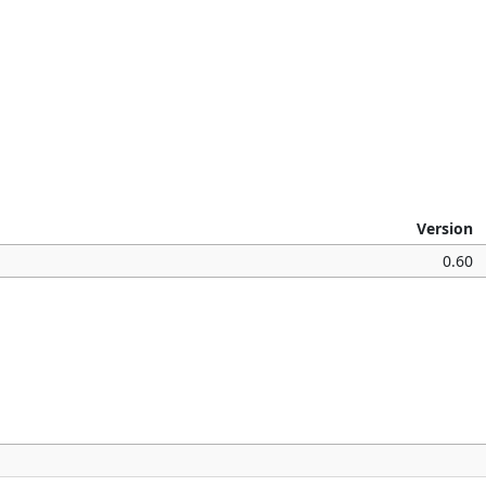
Version
0.60