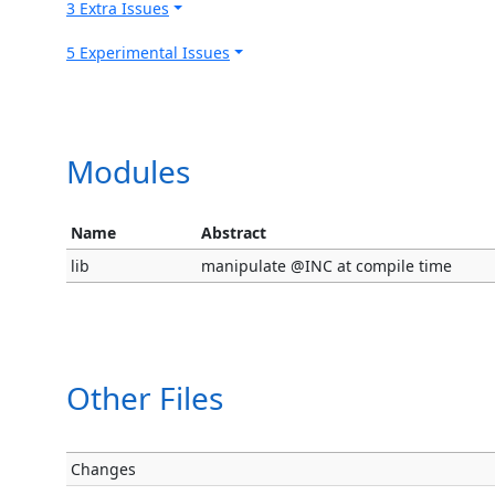
3 Extra Issues
5 Experimental Issues
Modules
Name
Abstract
lib
manipulate @INC at compile time
Other Files
Changes