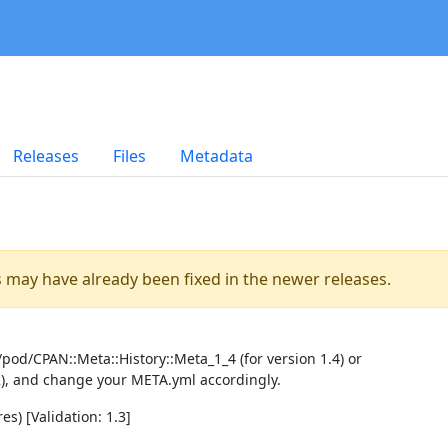
Releases
Files
Metadata
es may have already been fixed in the newer releases.
pod/CPAN::Meta::History::Meta_1_4 (for version 1.4) or
2), and change your META.yml accordingly.
es) [Validation: 1.3]