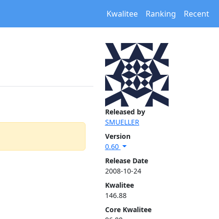
Kwalitee
Ranking
Recent
Released by
SMUELLER
Version
0.60
Release Date
2008-10-24
Kwalitee
146.88
Core Kwalitee