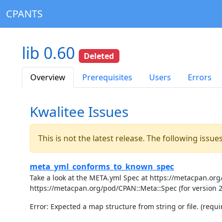
CPANTS
lib 0.60
Deleted
Overview
Prerequisites
Users
Errors
Kwalitee Issues
This is not the latest release. The following issu
meta_yml_conforms_to_known_spec
Take a look at the META.yml Spec at https://metacpan.org/
https://metacpan.org/pod/CPAN::Meta::Spec (for version 
Error: Expected a map structure from string or file. (requir