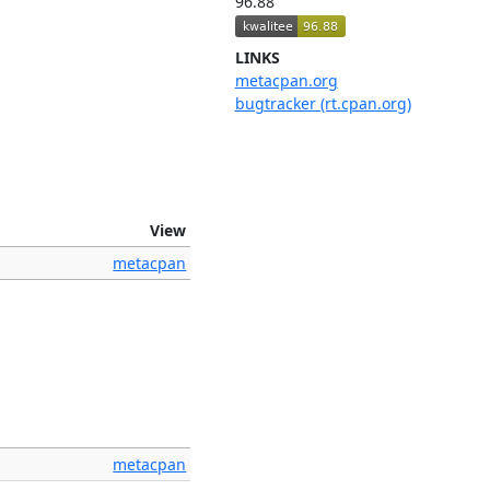
96.88
LINKS
metacpan.org
bugtracker (rt.cpan.org)
View
metacpan
metacpan