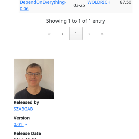
DependOnEverything-
WOLDRICH
87.50
03-25
0.06
Showing 1 to 1 of 1 entry
«
‹
1
›
»
Released by
SZABGAB
Version
0.01
Release Date