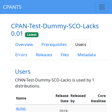
CPANTS
CPAN-Test-Dummy-SCO-Lacks
0.01
Latest
Overview
Prerequisites
Users
Errors
Releases
Files
Metadata
Users
CPAN-Test-Dummy-SCO-Lacks is used by 1
distributions.
Release
Released
Core
Name
Date
by
Kwalitee
Acme-
2019-