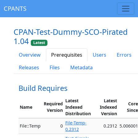
CPANTS
CPAN-Test-Dummy-SCO-Pirated
1.04
Latest
Overview
Prerequisites
Users
Errors
Releases
Files
Metadata
Build Requires
Latest
Latest
Required
Core
Name
Indexed
Indexed
Version
Since
Distribution
Version
File-Temp-
File::Temp
0
0.2312
5.006001
0.2312