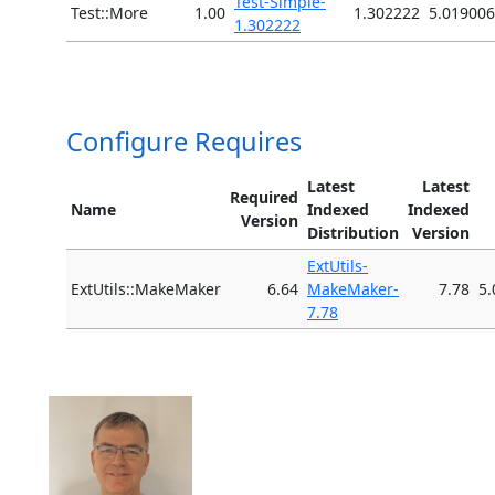
Test-Simple-
Test::More
1.00
1.302222
5.019006
1.302222
Configure Requires
Latest
Latest
Required
Name
Indexed
Indexed
Version
Distribution
Version
ExtUtils-
ExtUtils::MakeMaker
6.64
MakeMaker-
7.78
5.
7.78