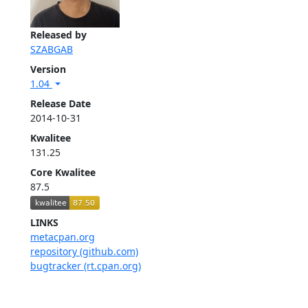
Released by
SZABGAB
Version
1.04
Release Date
2014-10-31
Kwalitee
131.25
Core Kwalitee
87.5
LINKS
metacpan.org
repository (github.com)
bugtracker (rt.cpan.org)