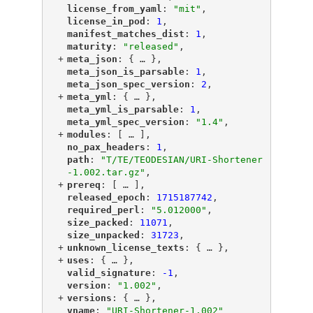
"
license_from_yaml
"
: 
"mit"
,
"
license_in_pod
"
: 
1
,
"
manifest_matches_dist
"
: 
1
,
"
maturity
"
: 
"released"
,
+
"
meta_json
"
: {
 … 
},
"
meta_json_is_parsable
"
: 
1
,
"
meta_json_spec_version
"
: 
2
,
+
"
meta_yml
"
: {
 … 
},
"
meta_yml_is_parsable
"
: 
1
,
"
meta_yml_spec_version
"
: 
"1.4"
,
+
"
modules
"
: [
 … 
],
"
no_pax_headers
"
: 
1
,
"
path
"
: 
"T/TE/TEODESIAN/URI-Shortener
-1.002.tar.gz"
,
+
"
prereq
"
: [
 … 
],
"
released_epoch
"
: 
1715187742
,
"
required_perl
"
: 
"5.012000"
,
"
size_packed
"
: 
11071
,
"
size_unpacked
"
: 
31723
,
+
"
unknown_license_texts
"
: {
 … 
},
+
"
uses
"
: {
 … 
},
"
valid_signature
"
: 
-1
,
"
version
"
: 
"1.002"
,
+
"
versions
"
: {
 … 
},
"
vname
"
: 
"URI-Shortener-1.002"