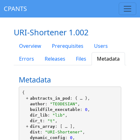
CPANTS
URI-Shortener 1.002
Overview
Prerequisites
Users
Errors
Releases
Files
Metadata
Metadata
{
+
"
abstracts_in_pod
"
: {
 … 
},
"
author
"
: 
"TEODESIAN"
,
"
buildfile_executable
"
: 
0
,
"
dir_lib
"
: 
"lib"
,
"
dir_t
"
: 
"t"
,
+
"
dirs_array
"
: [
 … 
],
"
dist
"
: 
"URI-Shortener"
,
"
dynamic_config
"
: 
0
,