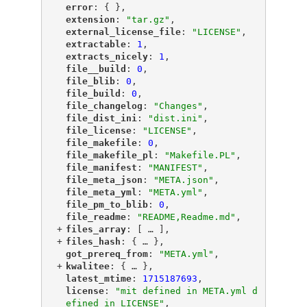
"
error
"
: { },
"
extension
"
: 
"tar.gz"
,
"
external_license_file
"
: 
"LICENSE"
,
"
extractable
"
: 
1
,
"
extracts_nicely
"
: 
1
,
"
file__build
"
: 
0
,
"
file_blib
"
: 
0
,
"
file_build
"
: 
0
,
"
file_changelog
"
: 
"Changes"
,
"
file_dist_ini
"
: 
"dist.ini"
,
"
file_license
"
: 
"LICENSE"
,
"
file_makefile
"
: 
0
,
"
file_makefile_pl
"
: 
"Makefile.PL"
,
"
file_manifest
"
: 
"MANIFEST"
,
"
file_meta_json
"
: 
"META.json"
,
"
file_meta_yml
"
: 
"META.yml"
,
"
file_pm_to_blib
"
: 
0
,
"
file_readme
"
: 
"README,Readme.md"
,
+
"
files_array
"
: [
 … 
],
+
"
files_hash
"
: {
 … 
},
"
got_prereq_from
"
: 
"META.yml"
,
+
"
kwalitee
"
: {
 … 
},
"
latest_mtime
"
: 
1715187693
,
"
license
"
: 
"mit defined in META.yml d
efined in LICENSE"
,