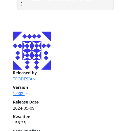
}
Released by
TEODESIAN
Version
1.002
Release Date
2024-05-09
Kwalitee
156.25