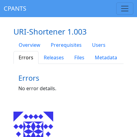
CPANTS
URI-Shortener 1.003
Overview
Prerequisites
Users
Errors
Releases
Files
Metadata
Errors
No error details.