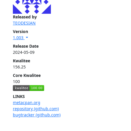
Released by
TEODESIAN
Version
1.003
Release Date
2024-05-09
Kwalitee
156.25
Core Kwalitee
100
LINKS
metacpan.org
repository (github.com)
bugtracker (github.com)