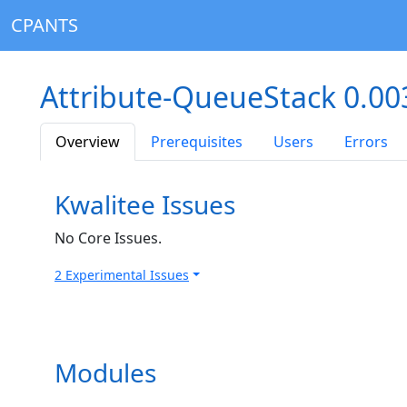
CPANTS
Attribute-QueueStack 0.0
Overview
Prerequisites
Users
Errors
Kwalitee Issues
No Core Issues.
2 Experimental Issues
Modules