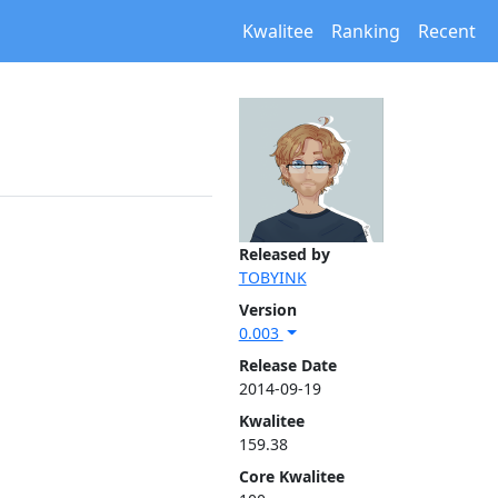
Kwalitee
Ranking
Recent
Released by
TOBYINK
Version
0.003
Release Date
2014-09-19
Kwalitee
159.38
Core Kwalitee