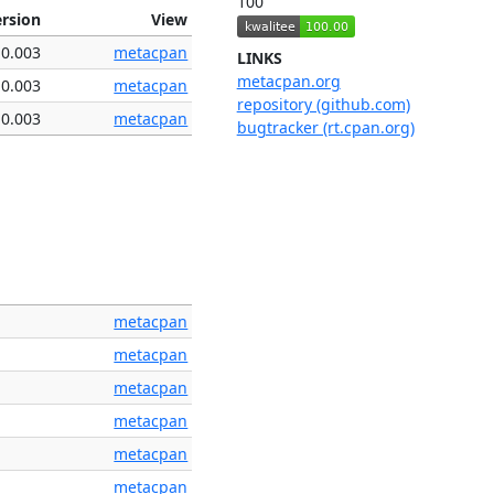
100
ersion
View
0.003
metacpan
LINKS
metacpan.org
0.003
metacpan
repository (github.com)
0.003
metacpan
bugtracker (rt.cpan.org)
metacpan
metacpan
metacpan
metacpan
metacpan
metacpan