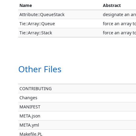
Name
Abstract
Attribute::QueueStack
designate an ar
Tie::Array::Queue
force an array t
Tie::Array::Stack
force an array to
Other Files
CONTRIBUTING
Changes
MANIFEST
META.json
META.yml
Makefile.PL