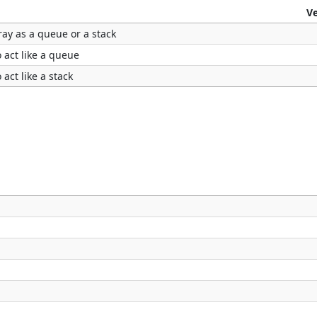
V
ray as a queue or a stack
o act like a queue
 act like a stack