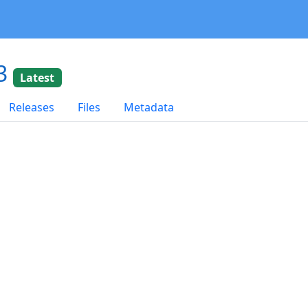
03
Latest
Releases
Files
Metadata