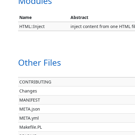
Modules
Name
Abstract
HTML::Inject
inject content from one HTML fi
Other Files
CONTRIBUTING
Changes
MANIFEST
META.json
META.yml
Makefile.PL