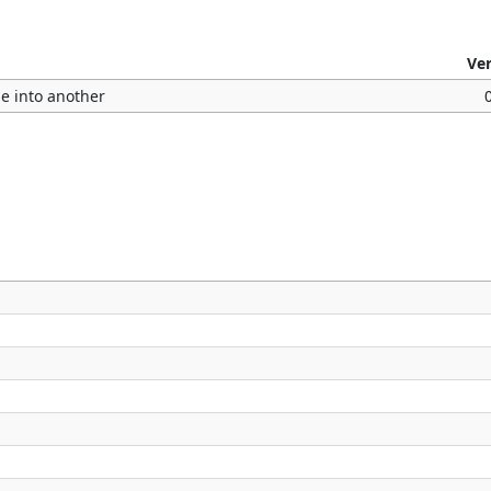
Ve
le into another