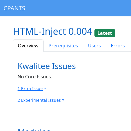
CPANTS
HTML-Inject 0.004
Latest
Overview
Prerequisites
Users
Errors
Kwalitee Issues
No Core Issues.
1 Extra Issue
2 Experimental Issues