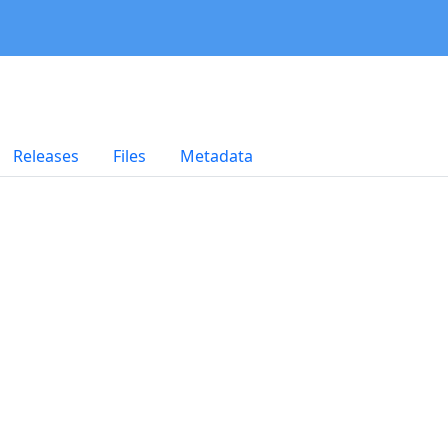
Releases
Files
Metadata