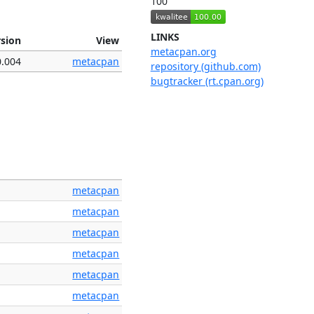
100
LINKS
rsion
View
metacpan.org
0.004
metacpan
repository (github.com)
bugtracker (rt.cpan.org)
metacpan
metacpan
metacpan
metacpan
metacpan
metacpan