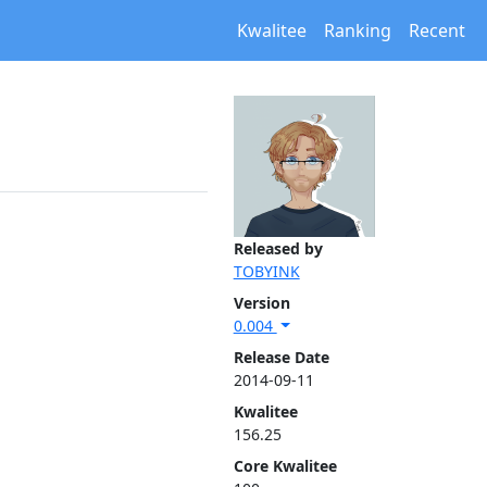
Kwalitee
Ranking
Recent
Released by
TOBYINK
Version
0.004
Release Date
2014-09-11
Kwalitee
156.25
Core Kwalitee