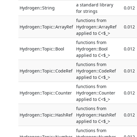
a standard library
Hydrogen::String
0.012
for strings
functions from
Hydrogen::Topic::ArrayRef
Hydrogen::ArrayRef
0.012
applied to C<$_>
functions from
Hydrogen::Topic::Bool
Hydrogen::Bool
0.012
applied to C<$_>
functions from
Hydrogen::Topic::CodeRef
Hydrogen::CodeRef
0.012
applied to C<$_>
functions from
Hydrogen::Topic::Counter
Hydrogen::Counter
0.012
applied to C<$_>
functions from
Hydrogen::Topic::HashRef
Hydrogen::HashRef
0.012
applied to C<$_>
functions from
Hydrogen::Topic::Number
Hydrogen::Number
0.012