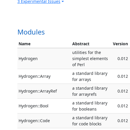
3 Experimental Issues
Modules
Name
Abstract
Version
utilities for the
Hydrogen
simplest elements
0.012
of Perl
a standard library
Hydrogen::Array
0.012
for arrays
a standard library
Hydrogen::ArrayRef
0.012
for arrayrefs
a standard library
Hydrogen::Bool
0.012
for booleans
a standard library
Hydrogen::Code
0.012
for code blocks