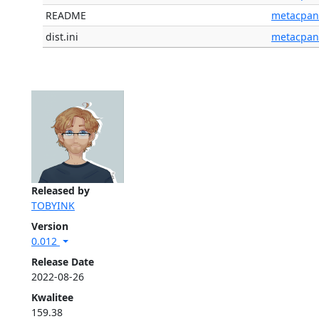
README
metacpan
dist.ini
metacpan
Released by
TOBYINK
Version
0.012
Release Date
2022-08-26
Kwalitee
159.38