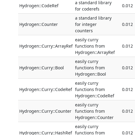
a standard library
Hydrogen::CodeRef
0.012
for coderefs
a standard library
Hydrogen::Counter
for integer
0.012
counters
easily curry
Hydrogen::Curry::ArrayRef
functions from
0.012
Hydrogen::ArrayRef
easily curry
Hydrogen::Curry::Bool
functions from
0.012
Hydrogen::Bool
easily curry
Hydrogen::Curry::CodeRef
functions from
0.012
Hydrogen::CodeRef
easily curry
Hydrogen::Curry::Counter
functions from
0.012
Hydrogen::Counter
easily curry
Hydrogen::Curry::HashRef
functions from
0.012