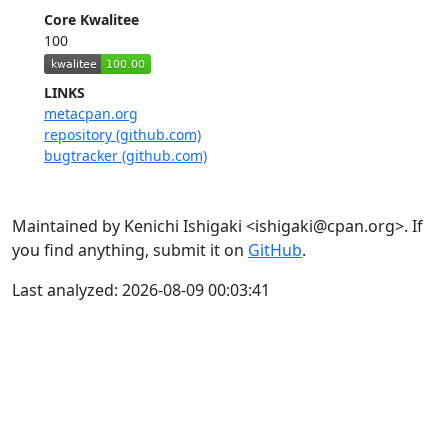
Core Kwalitee
100
LINKS
metacpan.org
repository (github.com)
bugtracker (github.com)
Maintained by Kenichi Ishigaki <ishigaki@cpan.org>. If
you find anything, submit it on
GitHub
.
Last analyzed: 2026-08-09 00:03:41