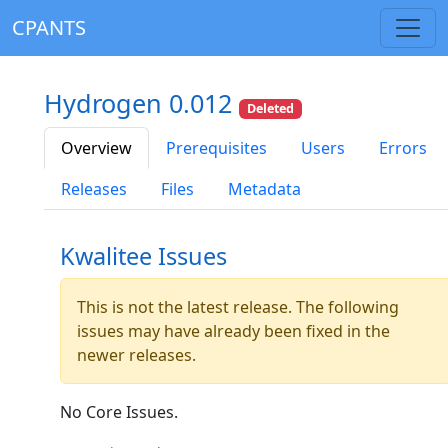
CPANTS
Hydrogen 0.012
Deleted
Overview
Prerequisites
Users
Errors
Releases
Files
Metadata
Kwalitee Issues
This is not the latest release. The following
issues may have already been fixed in the
newer releases.
No Core Issues.