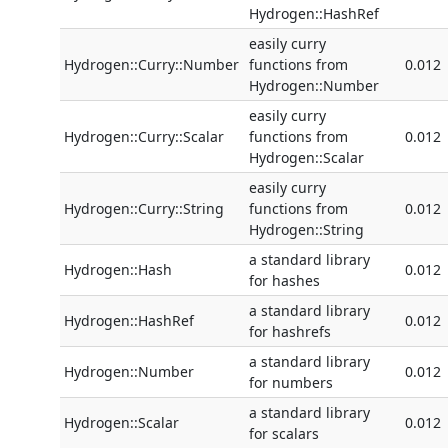
Hydrogen::HashRef
easily curry
Hydrogen::Curry::Number
functions from
0.012
Hydrogen::Number
easily curry
Hydrogen::Curry::Scalar
functions from
0.012
Hydrogen::Scalar
easily curry
Hydrogen::Curry::String
functions from
0.012
Hydrogen::String
a standard library
Hydrogen::Hash
0.012
for hashes
a standard library
Hydrogen::HashRef
0.012
for hashrefs
a standard library
Hydrogen::Number
0.012
for numbers
a standard library
Hydrogen::Scalar
0.012
for scalars