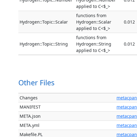
applied to C<$_>
functions from
Hydrogen::Topic::Scalar
Hydrogen::Scalar
0.012
applied to C<$_>
functions from
Hydrogen::Topic::String
Hydrogen::String
0.012
applied to C<$_>
Other Files
Changes
metacpan
MANIFEST
metacpan
META.json
metacpan
META.yml
metacpan
Makefile.PL
metacpan