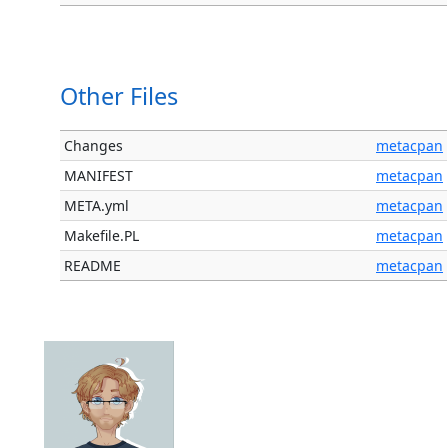
Other Files
Changes
metacpan
MANIFEST
metacpan
META.yml
metacpan
Makefile.PL
metacpan
README
metacpan