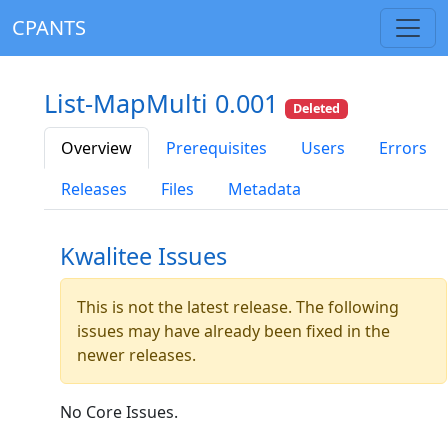
CPANTS
List-MapMulti 0.001
Deleted
Overview
Prerequisites
Users
Errors
Releases
Files
Metadata
Kwalitee Issues
This is not the latest release. The following
issues may have already been fixed in the
newer releases.
No Core Issues.