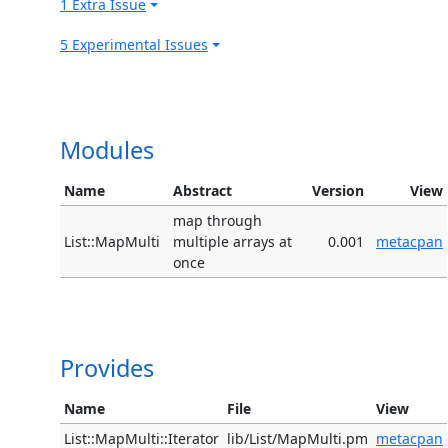
1 Extra Issue
5 Experimental Issues
Modules
Name
Abstract
Version
View
map through
List::MapMulti
multiple arrays at
0.001
metacpan
once
Provides
Name
File
View
List::MapMulti::Iterator
lib/List/MapMulti.pm
metacpan