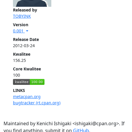
Released by
TOBYINK
Version
0.001
Release Date
2012-03-24
Kwalitee
156.25
Core Kwalitee
100
LINKS
metacpan.org
bugtracker (rt.cpan.org)
Maintained by Kenichi Ishigaki <ishigaki@cpan.org>. If
you find anything, submit it on
GitHub
.