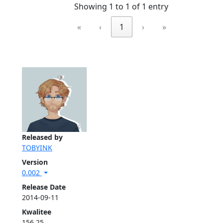
Showing 1 to 1 of 1 entry
«
‹
1
›
»
Released by
TOBYINK
Version
0.002
Release Date
2014-09-11
Kwalitee
156.25