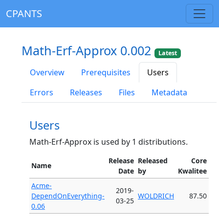
CPANTS
Math-Erf-Approx 0.002
Latest
Overview
Prerequisites
Users
Errors
Releases
Files
Metadata
Users
Math-Erf-Approx is used by 1 distributions.
Release
Released
Core
Name
Date
by
Kwalitee
Acme-
2019-
DependOnEverything-
WOLDRICH
87.50
03-25
0.06