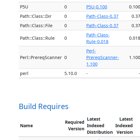
P5U
0
P5U-0.100
0.10
Path::Class::Dir
0
Path-Class-0.37
0.3
Path::Class::File
0
Path-Class-0.37
0.3
Path-Class-
Path::Class::Rule
0
0.01
Rule-0.018
Perl-
Perl::PrereqScanner
0
PrereqScanner-
1.10
1.100
perl
5.10.0
-
Build Requires
Latest
Latest
Required
Name
Indexed
Indexed
Version
Distribution
Version