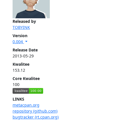
Released by
TOBYINK
Version
0.004
Release Date
2013-05-29
Kwalitee
153.12
Core Kwalitee
100
LINKS
metacpan.org
repository (github.com)
bugtracker (rt.cpan.org)