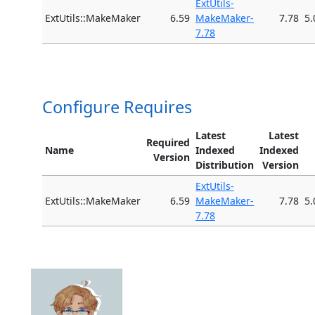
ExtUtils-
ExtUtils::MakeMaker
6.59
MakeMaker-
7.78
5.
7.78
Configure Requires
Latest
Latest
Required
Name
Indexed
Indexed
Version
Distribution
Version
ExtUtils-
ExtUtils::MakeMaker
6.59
MakeMaker-
7.78
5.
7.78