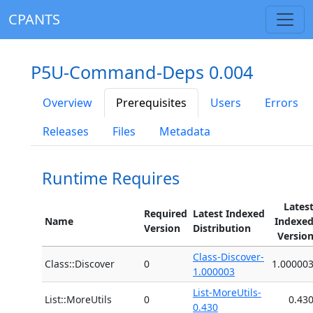
CPANTS
P5U-Command-Deps 0.004
Overview
Prerequisites
Users
Errors
Releases
Files
Metadata
Runtime Requires
Lates
Required
Latest Indexed
Name
Indexe
Version
Distribution
Versio
Class-Discover-
Class::Discover
0
1.00000
1.000003
List-MoreUtils-
List::MoreUtils
0
0.43
0.430