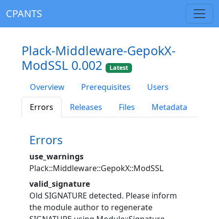
CPANTS
Plack-Middleware-GepokX-
ModSSL 0.002
Latest
Overview
Prerequisites
Users
Errors
Releases
Files
Metadata
Errors
use_warnings
Plack::Middleware::GepokX::ModSSL
valid_signature
Old SIGNATURE detected. Please inform
the module author to regenerate