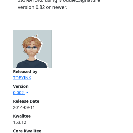
SIGNATURE using Module::Signature
version 0.82 or newer.
Released by
TOBYINK
Version
0.002
Release Date
2014-09-11
Kwalitee
153.12
Core Kwalitee