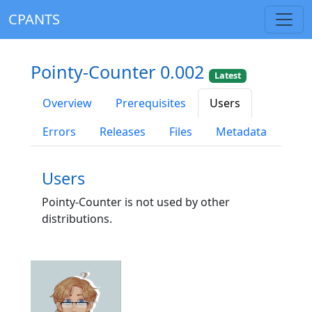
CPANTS
Pointy-Counter 0.002
Latest
Overview
Prerequisites
Users
Errors
Releases
Files
Metadata
Users
Pointy-Counter is not used by other
distributions.