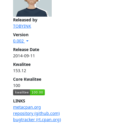
Released by
TOBYINK
Version
0.002
Release Date
2014-09-11
Kwalitee
153.12
Core Kwalitee
100
LINKS
metacpan.org
repository (github.com)
bugtracker (rt.cpan.org)