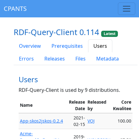
CPANTS
RDF-Query-Client 0.114
Latest
Overview
Prerequisites
Users
Errors
Releases
Files
Metadata
Users
RDF-Query-Client is used by 9 distributions.
Release
Released
Core
Name
Date
by
Kwalitee
2021-
App-skos2jskos-0.2.4
VOJ
100.00
02-15
Acme-
2019-