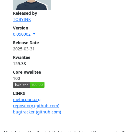
Released by
TOBYINK
Version
0.050002
Release Date
2025-03-31
Kwalitee
159.38
Core Kwalitee
100
LINKS
metacpan.org
repository (github.com)
bugtracker (github.com)