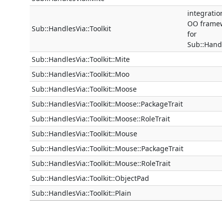
integratio
OO frame
Sub::HandlesVia::Toolkit
for
Sub::Hand
Sub::HandlesVia::Toolkit::Mite
Sub::HandlesVia::Toolkit::Moo
Sub::HandlesVia::Toolkit::Moose
Sub::HandlesVia::Toolkit::Moose::PackageTrait
Sub::HandlesVia::Toolkit::Moose::RoleTrait
Sub::HandlesVia::Toolkit::Mouse
Sub::HandlesVia::Toolkit::Mouse::PackageTrait
Sub::HandlesVia::Toolkit::Mouse::RoleTrait
Sub::HandlesVia::Toolkit::ObjectPad
Sub::HandlesVia::Toolkit::Plain