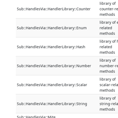
library of
Sub::HandlesVia::HandlerLibrary::Counter
counter-re
methods
library of
Sub::HandlesVia::HandlerLibrary::Enum
related
methods
library of
Sub::HandlesVia::HandlerLibrary::Hash
related
methods
library of
Sub::HandlesVia::HandlerLibrary::Number
number-re
methods
library of
Sub::HandlesVia::HandlerLibrary::Scalar
scalar-rel
methods
library of
Sub::HandlesVia::HandlerLibrary::String
string-rel
methods
Sub::HandlesVia::Mite