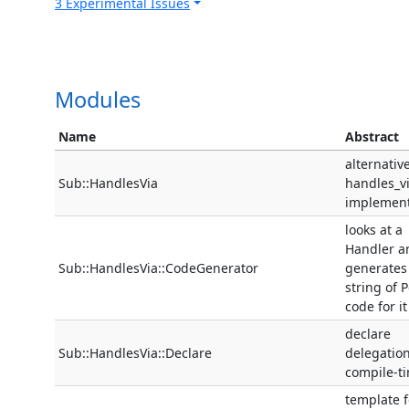
3 Experimental Issues
Modules
Name
Abstract
alternativ
Sub::HandlesVia
handles_v
implement
looks at a
Handler a
Sub::HandlesVia::CodeGenerator
generates
string of P
code for it
declare
Sub::HandlesVia::Declare
delegation
compile-t
template f