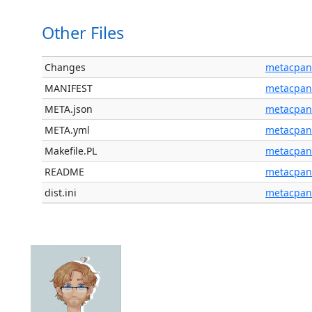
Other Files
Changes
metacpan
MANIFEST
metacpan
META.json
metacpan
META.yml
metacpan
Makefile.PL
metacpan
README
metacpan
dist.ini
metacpan