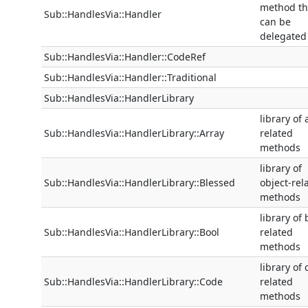
method th
Sub::HandlesVia::Handler
can be
delegated
Sub::HandlesVia::Handler::CodeRef
Sub::HandlesVia::Handler::Traditional
Sub::HandlesVia::HandlerLibrary
library of 
Sub::HandlesVia::HandlerLibrary::Array
related
methods
library of
Sub::HandlesVia::HandlerLibrary::Blessed
object-rel
methods
library of 
Sub::HandlesVia::HandlerLibrary::Bool
related
methods
library of
Sub::HandlesVia::HandlerLibrary::Code
related
methods