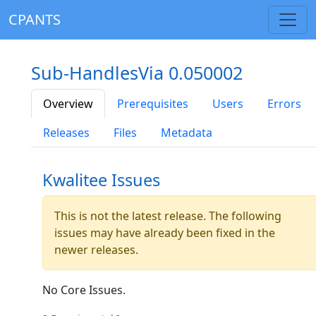
CPANTS
Sub-HandlesVia 0.050002
Overview
Prerequisites
Users
Errors
Releases
Files
Metadata
Kwalitee Issues
This is not the latest release. The following
issues may have already been fixed in the
newer releases.
No Core Issues.