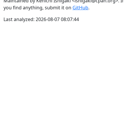
Maintained by Kenichi Ishigaki <ishigaki@cpan.org>. If
you find anything, submit it on
GitHub
.
Last analyzed: 2026-08-07 08:07:44