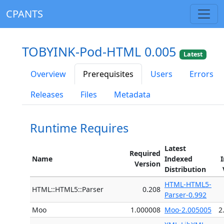
CPANTS
TOBYINK-Pod-HTML 0.005
Latest
Overview
Prerequisites
Users
Errors
Releases
Files
Metadata
Runtime Requires
Latest
Required
Name
Indexed
Version
Distribution
HTML-HTML5-
HTML::HTML5::Parser
0.208
Parser-0.992
Moo
1.000008
Moo-2.005005
2