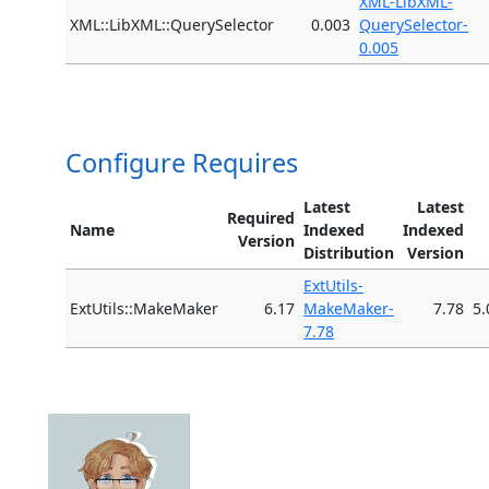
XML-LibXML-
XML::LibXML::QuerySelector
0.003
QuerySelector-
0.005
Configure Requires
Latest
Latest
Required
Name
Indexed
Indexed
Version
Distribution
Version
ExtUtils-
ExtUtils::MakeMaker
6.17
MakeMaker-
7.78
5.
7.78