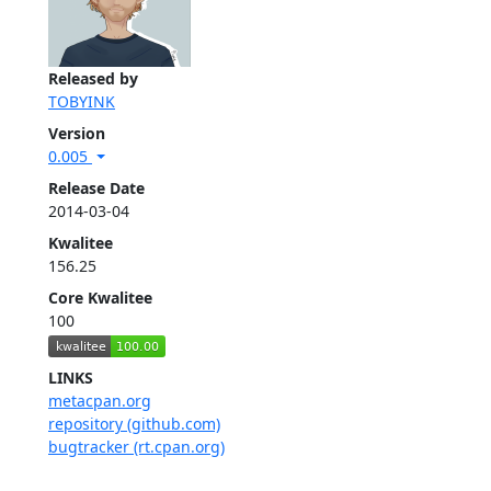
Released by
TOBYINK
Version
0.005
Release Date
2014-03-04
Kwalitee
156.25
Core Kwalitee
100
LINKS
metacpan.org
repository (github.com)
bugtracker (rt.cpan.org)