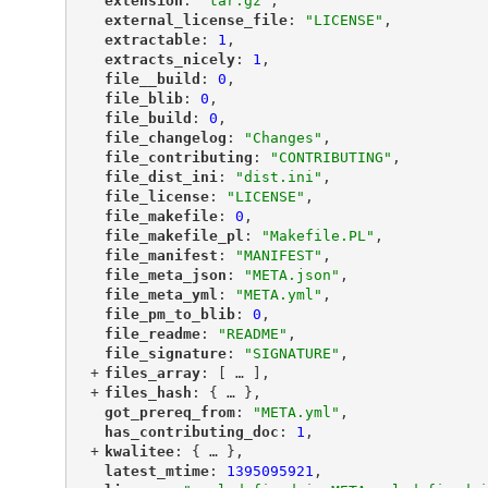
"
extension
"
: 
"tar.gz"
,
"
external_license_file
"
: 
"LICENSE"
,
"
extractable
"
: 
1
,
"
extracts_nicely
"
: 
1
,
"
file__build
"
: 
0
,
"
file_blib
"
: 
0
,
"
file_build
"
: 
0
,
"
file_changelog
"
: 
"Changes"
,
"
file_contributing
"
: 
"CONTRIBUTING"
,
"
file_dist_ini
"
: 
"dist.ini"
,
"
file_license
"
: 
"LICENSE"
,
"
file_makefile
"
: 
0
,
"
file_makefile_pl
"
: 
"Makefile.PL"
,
"
file_manifest
"
: 
"MANIFEST"
,
"
file_meta_json
"
: 
"META.json"
,
"
file_meta_yml
"
: 
"META.yml"
,
"
file_pm_to_blib
"
: 
0
,
"
file_readme
"
: 
"README"
,
"
file_signature
"
: 
"SIGNATURE"
,
+
"
files_array
"
: [
 … 
],
+
"
files_hash
"
: {
 … 
},
"
got_prereq_from
"
: 
"META.yml"
,
"
has_contributing_doc
"
: 
1
,
+
"
kwalitee
"
: {
 … 
},
"
latest_mtime
"
: 
1395095921
,