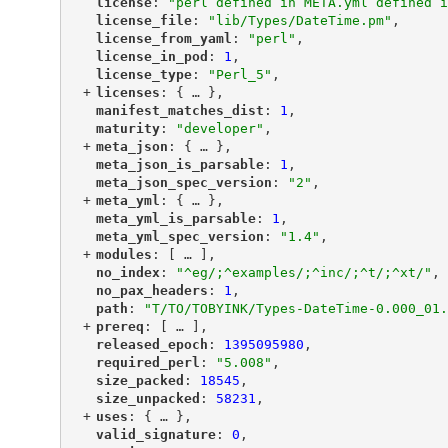
"
license
"
: 
"perl defined in META.yml defined i
"
license_file
"
: 
"lib/Types/DateTime.pm"
,
"
license_from_yaml
"
: 
"perl"
,
"
license_in_pod
"
: 
1
,
"
license_type
"
: 
"Perl_5"
,
+
"
licenses
"
: {
 … 
},
"
manifest_matches_dist
"
: 
1
,
"
maturity
"
: 
"developer"
,
+
"
meta_json
"
: {
 … 
},
"
meta_json_is_parsable
"
: 
1
,
"
meta_json_spec_version
"
: 
"2"
,
+
"
meta_yml
"
: {
 … 
},
"
meta_yml_is_parsable
"
: 
1
,
"
meta_yml_spec_version
"
: 
"1.4"
,
+
"
modules
"
: [
 … 
],
"
no_index
"
: 
"^eg/;^examples/;^inc/;^t/;^xt/"
,
"
no_pax_headers
"
: 
1
,
"
path
"
: 
"T/TO/TOBYINK/Types-DateTime-0.000_01.
+
"
prereq
"
: [
 … 
],
"
released_epoch
"
: 
1395095980
,
"
required_perl
"
: 
"5.008"
,
"
size_packed
"
: 
18545
,
"
size_unpacked
"
: 
58231
,
+
"
uses
"
: {
 … 
},
"
valid_signature
"
: 
0
,