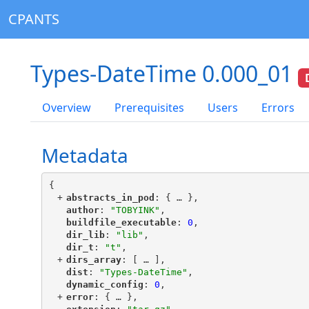
CPANTS
Types-DateTime 0.000_01
Overview
Prerequisites
Users
Errors
Metadata
{
+
"
abstracts_in_pod
"
: {
 … 
},
"
author
"
: 
"TOBYINK"
,
"
buildfile_executable
"
: 
0
,
"
dir_lib
"
: 
"lib"
,
"
dir_t
"
: 
"t"
,
+
"
dirs_array
"
: [
 … 
],
"
dist
"
: 
"Types-DateTime"
,
"
dynamic_config
"
: 
0
,
+
"
error
"
: {
 … 
},