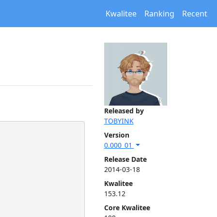
Kwalitee
Ranking
Recent
Released by
TOBYINK
Version
0.000_01
Release Date
2014-03-18
Kwalitee
153.12
Core Kwalitee