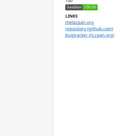
100
LINKS
metacpan.org
repository (github.com)
bugtracker (rt.cpan.org)