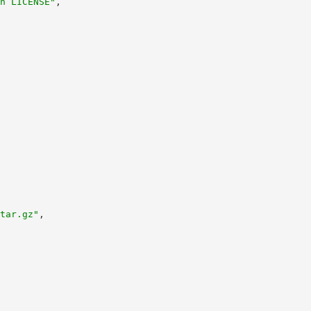
n LICENSE"
,
tar.gz"
,