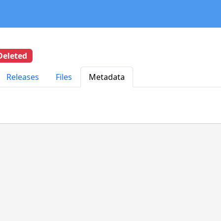
Deleted
Releases
Files
Metadata