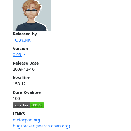
Released by
TOBYINK
Version
0.05
Release Date
2009-12-16
Kwalitee
153.12
Core Kwalitee
100
LINKS
metacpan.org
bugtracker (search.cpan.org)