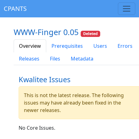
CPANTS
WWW-Finger 0.05
Deleted
Overview
Prerequisites
Users
Errors
Releases
Files
Metadata
Kwalitee Issues
This is not the latest release. The following
issues may have already been fixed in the
newer releases.
No Core Issues.