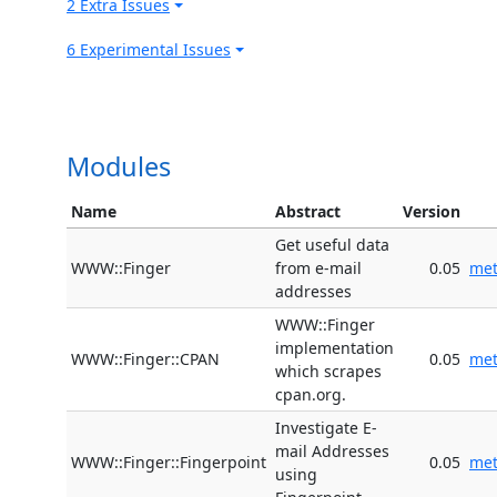
2 Extra Issues
6 Experimental Issues
Modules
Name
Abstract
Version
Get useful data
WWW::Finger
from e-mail
0.05
me
addresses
WWW::Finger
implementation
WWW::Finger::CPAN
0.05
me
which scrapes
cpan.org.
Investigate E-
mail Addresses
WWW::Finger::Fingerpoint
0.05
me
using