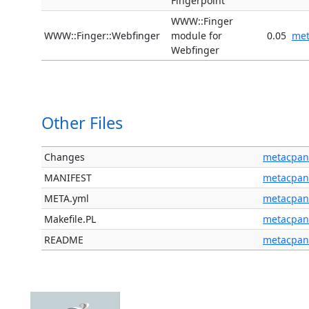
Fingerpoint
WWW::Finger
WWW::Finger::Webfinger
module for
0.05
me
Webfinger
Other Files
Changes
metacpan
MANIFEST
metacpan
META.yml
metacpan
Makefile.PL
metacpan
README
metacpan